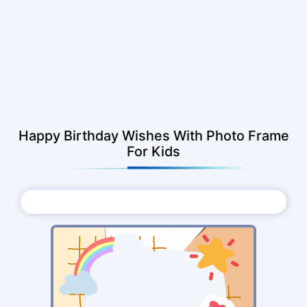
Happy Birthday Wishes With Photo Frame
For Kids
Choose Photo