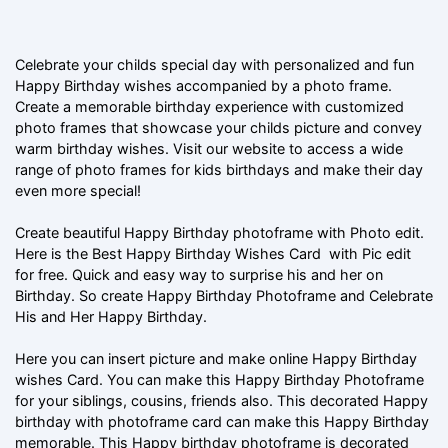
Celebrate your childs special day with personalized and fun
Happy Birthday wishes accompanied by a photo frame.
Create a memorable birthday experience with customized
photo frames that showcase your childs picture and convey
warm birthday wishes. Visit our website to access a wide
range of photo frames for kids birthdays and make their day
even more special!
Create beautiful Happy Birthday photoframe with Photo edit.
Here is the Best Happy Birthday Wishes Card with Pic edit
for free. Quick and easy way to surprise his and her on
Birthday. So create Happy Birthday Photoframe and Celebrate
His and Her Happy Birthday.
Here you can insert picture and make online Happy Birthday
wishes Card. You can make this Happy Birthday Photoframe
for your siblings, cousins, friends also. This decorated Happy
birthday with photoframe card can make this Happy Birthday
memorable. This Happy birthday photoframe is decorated