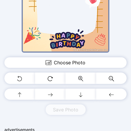
Choose Photo
Save Photo
advertisements