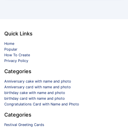
Quick Links
Home
Popular
How To Create
Privacy Policy
Categories
Anniversary cake with name and photo
Anniversary card with name and photo
birthday cake with name and photo
birthday card with name and photo
Congratulations Card with Name and Photo
Categories
Festival Greeting Cards