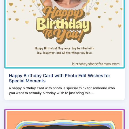
Happy Birthday Card with Photo Edit Wishes for
Special Moments
a happy birthday card with photo is special think for someone who
you want to actually birthday wish to just bring this ...