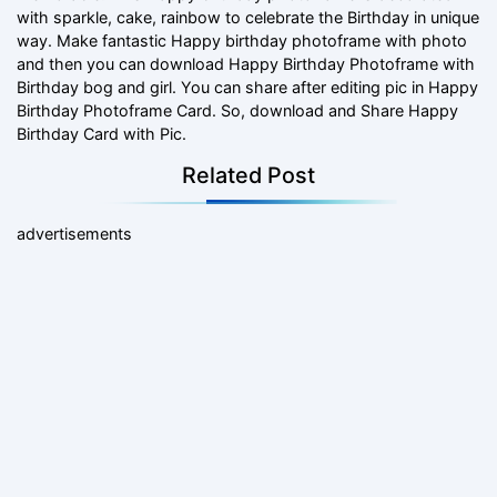
with sparkle, cake, rainbow to celebrate the Birthday in unique
way. Make fantastic Happy birthday photoframe with photo
and then you can download Happy Birthday Photoframe with
Birthday bog and girl. You can share after editing pic in Happy
Birthday Photoframe Card. So, download and Share Happy
Birthday Card with Pic.
Related Post
advertisements