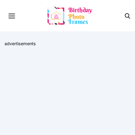
advertisements