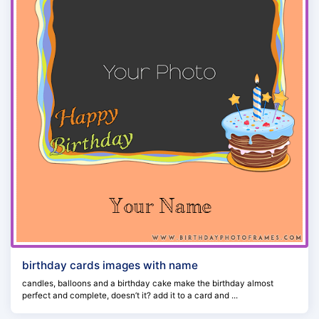
birthday cards images with name
candles, balloons and a birthday cake make the birthday almost
perfect and complete, doesn’t it? add it to a card and ...