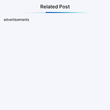
Related Post
advertisements