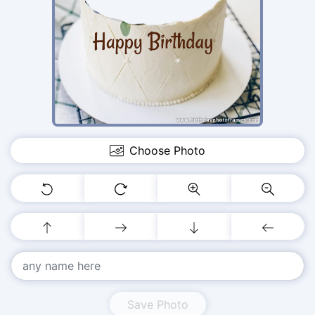
Choose Photo
Save Photo