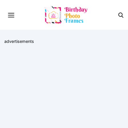
advertisements