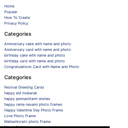
Home
Popular
How To Create
Privacy Policy
Categories
Anniversary cake with name and photo
Anniversary card with name and photo
birthday cake with name and photo
birthday card with name and photo
Congratulations Card with Name and Photo
Categories
Festival Greeting Cards
happy eid mubarak
happy janmashtami wishes
happy rama navami photo frames
Happy Valentine Day Photo Frame
Love Photo Frame
Mahashivratri photo Frame
Merry Christmas card