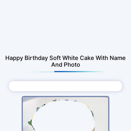
Happy Birthday Soft White Cake With Name
And Photo
Choose Photo