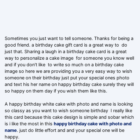
Sometimes you just want to tell someone. Thanks for being a
good friend. a birthday cake gift card is a great way to do
just that. Sharing a laugh in a birthday cake card is a great
way to personalize a cake image for someone you know well
and if you don't like to write so much on a birthday cake
image so here we are providing you a very easy way to wish
someone on their birthday just put your special ones photo
and text his her name on happy birthday cake surely they will
so happy on them day if you wish them like this.
A happy birthday white cake with photo and name is looking
so classy as you want to wish someone birthday I really like
this card because this cake design is simple and sobar which
is i like the most in this
happy birthday cake with photo and
name
. just do little effort and and your special one will be
happy.