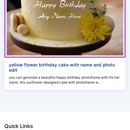
yellow flower birthday cake with name and photo
edit
you can generate a beautiful happy birthday photoframe with his her
name. this sunflower-designed cake with photoframe w...
Quick Links