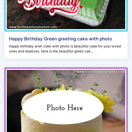
Happy Birthday Green greeting cake with photo
happy birthday wish cake with photo is beautiful cake for your loved
ones and relatives. here is the beautiful green cak...