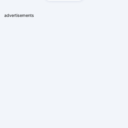
advertisements