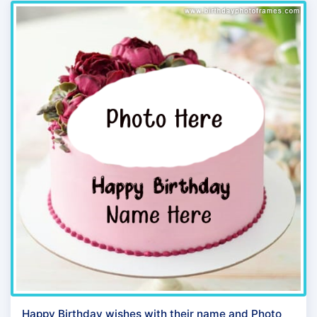
Happy Birthday wishes with their name and Photo