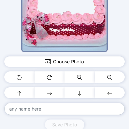
Choose Photo
Save Photo