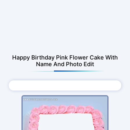
Happy Birthday Pink Flower Cake With
Name And Photo Edit
Choose Photo