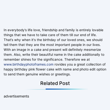
In everybody’s life love, friendship and family is entirely lovable
things that we have to take care of them till our end of life.
That’s why when it's the birthday of our loved ones, we should
tell them that they are the most important people in our lives.
With an image in a cake and present will definitely mesmerize
them. Also, write their beautiful name in the cake additionally to
remember shines for the significance. Therefore we at
www.birthdayphotoframes.com
rovides you a great collection of
happy birthday pink flower cake with name and photo edit option
to send them genuine wishes or greetings.
Related Post
advertisements