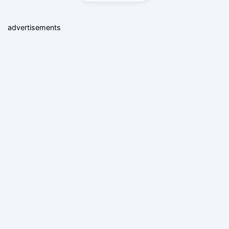
advertisements