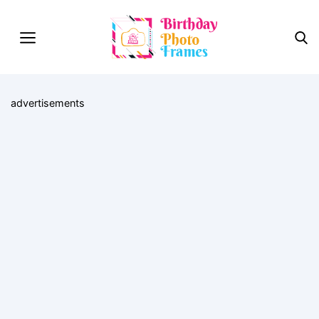
advertisements