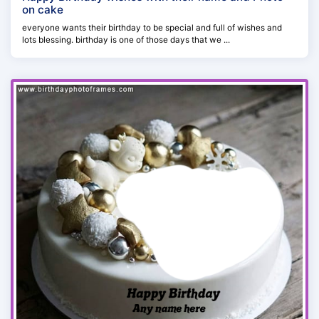
on cake
everyone wants their birthday to be special and full of wishes and
lots blessing. birthday is one of those days that we ...