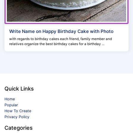
Write Name on Happy Birthday Cake with Photo
with regards to birthday cakes each friend, family member and
relatives organize the best birthday cakes for a birthday ...
Quick Links
Home
Popular
How To Create
Privacy Policy
Categories