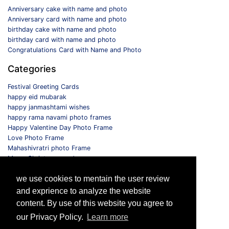
Anniversary cake with name and photo
Anniversary card with name and photo
birthday cake with name and photo
birthday card with name and photo
Congratulations Card with Name and Photo
Categories
Festival Greeting Cards
happy eid mubarak
happy janmashtami wishes
happy rama navami photo frames
Happy Valentine Day Photo Frame
Love Photo Frame
Mahashivratri photo Frame
Merry Christmas card
Monthly Photo Frame
we use cookies to mentain the user review
Selfie Photo Frame
and exprience to analyze the website
Follow us
content. By use of this website you agree to
our Privacy Policy.
Learn more