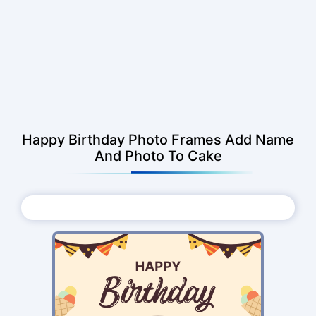
Happy Birthday Photo Frames Add Name
And Photo To Cake
Choose Photo