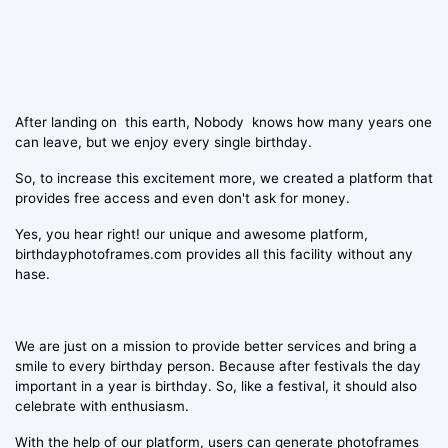
After landing on this earth, Nobody knows how many years one
can leave, but we enjoy every single birthday.
So, to increase this excitement more, we created a platform that
provides free access and even don't ask for money.
Yes, you hear right! our unique and awesome platform,
birthdayphotoframes.com provides all this facility without any
hase.
We are just on a mission to provide better services and bring a
smile to every birthday person. Because after festivals the day
important in a year is birthday. So, like a festival, it should also
celebrate with enthusiasm.
With the help of our platform, users can generate photoframes