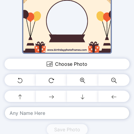
Choose Photo
Save Photo