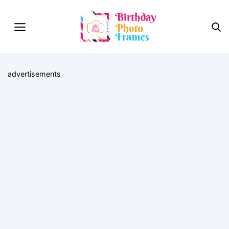
advertisements