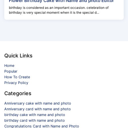
Flower Birthday Cake with Name and photo Editor
birthday is considered as an important occasion. celebration of
birthday is very special moment when it is the special d...
Quick Links
Home
Popular
How To Create
Privacy Policy
Categories
Anniversary cake with name and photo
Anniversary card with name and photo
birthday cake with name and photo
birthday card with name and photo
Congratulations Card with Name and Photo