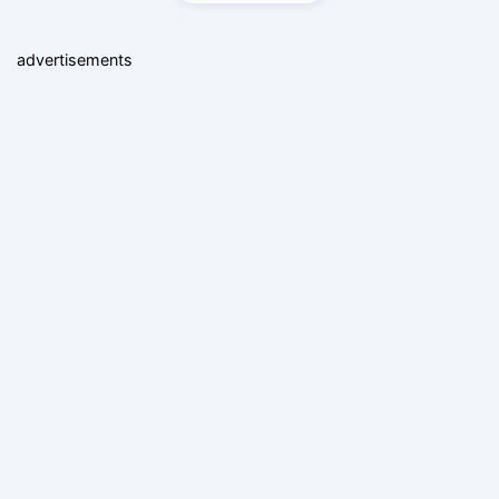
advertisements