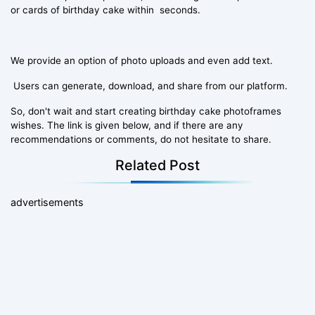
or cards of birthday cake within seconds.
We provide an option of photo uploads and even add text.
Users can generate, download, and share from our platform.
So, don't wait and start creating birthday cake photoframes
wishes. The link is given below, and if there are any
recommendations or comments, do not hesitate to share.
Related Post
advertisements