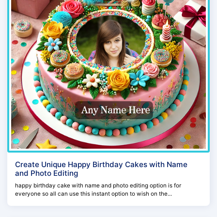
Create Unique Happy Birthday Cakes with Name
and Photo Editing
happy birthday cake with name and photo editing option is for
everyone so all can use this instant option to wish on the...