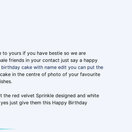
e to yours if you have bestie so we are
ale friends in your contact just say a happy
birthday cake with name edit you can put the
s cake in the centre of photo of your favourite
ishes.
t the red velvet Sprinkle designed and white
 yes just give them this Happy Birthday