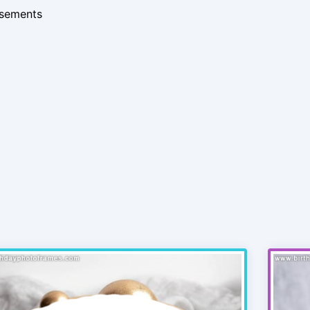
isements