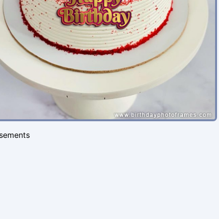
isements