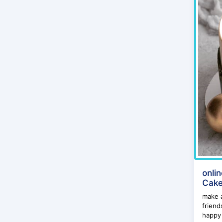
onli
Cake
make a
friend
happy 