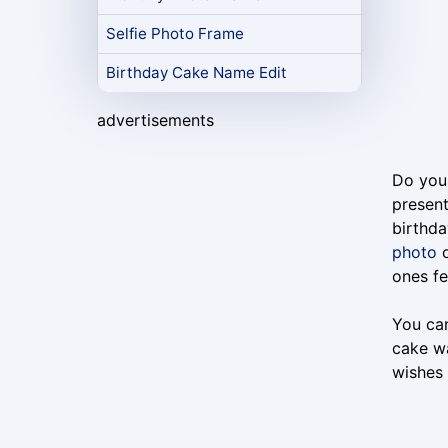
Selfie Photo Frame
Birthday Cake Name Edit
advertisements
Do you 
present
birthda
photo
o
ones fe
You can
cake wa
wishes 