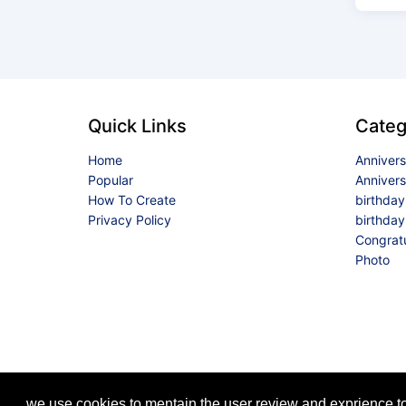
Quick Links
Categ
Home
Anniver
Popular
Anniver
How To Create
birthda
Privacy Policy
birthday
Congrat
Photo
we use cookies to mentain the user review and exprience to 