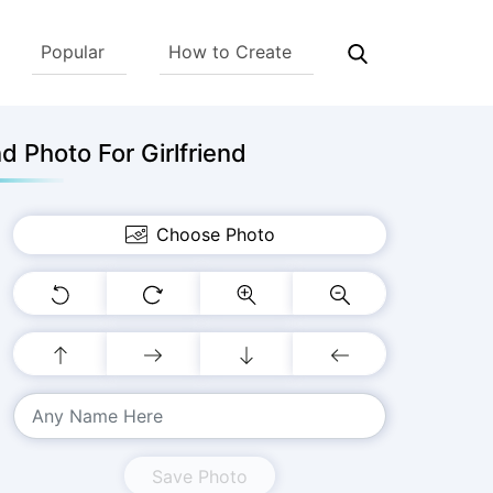
Popular
How to Create
 Photo For Girlfriend
Choose Photo
Save Photo