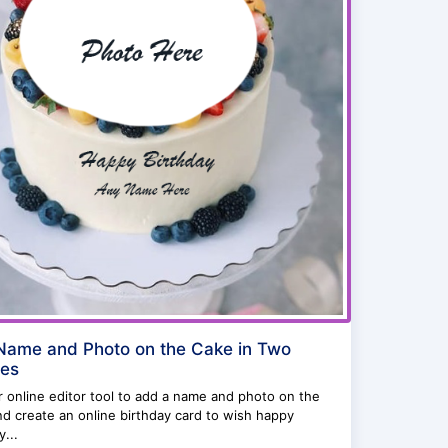
ame and Photo on the Cake in Two
tes
 online editor tool to add a name and photo on the
d create an online birthday card to wish happy
y...