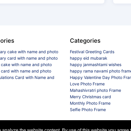
ories
Categories
sary cake with name and photo
Festival Greeting Cards
sary card with name and photo
happy eid mubarak
y cake with name and photo
happy janmashtami wishes
 card with name and photo
happy rama navami photo fram
ulations Card with Name and
Happy Valentine Day Photo Fr
Love Photo Frame
Mahashivratri photo Frame
Merry Christmas card
Monthly Photo Frame
Selfie Photo Frame
© 2026 All Rights Reserved
analyze the website content. By use of this website you agree t