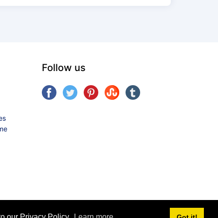
Follow us
es
ame
o our Privacy Policy.
Learn more
Got it!