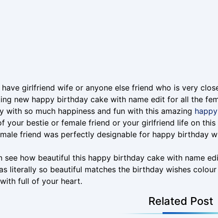
have girlfriend wife or anyone else friend who is very clos
ing new happy birthday cake with name edit for all the fem
y with so much happiness and fun with this amazing
happy 
f your bestie or female friend or your girlfriend life on thi
male friend was perfectly designable for happy birthday w
 see how beautiful this happy birthday cake with name edi
s literally so beautiful matches the birthday wishes colour
with full of your heart.
Related Post