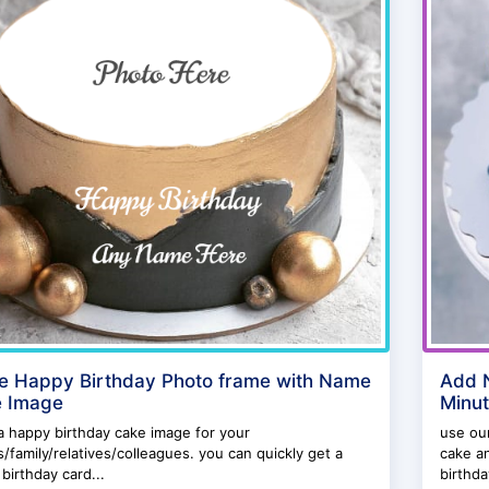
ne Happy Birthday Photo frame with Name
Add N
 Image
Minu
 happy birthday cake image for your
use our
s/family/relatives/colleagues. you can quickly get a
cake an
birthday card...
birthda