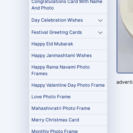
Congratulations Card With Name
And Photo
Day Celebration Wishes
Festival Greeting Cards
Happy Eid Mubarak
Happy Janmashtami Wishes
Happy Rama Navami Photo
Frames
advert
Happy Valentine Day Photo Frame
Love Photo Frame
Mahashivratri Photo Frame
Merry Christmas Card
Monthly Photo Frame