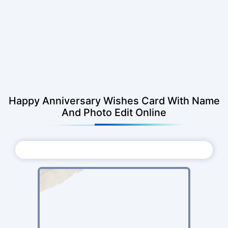
Happy Anniversary Wishes Card With Name
And Photo Edit Online
Choose Photo