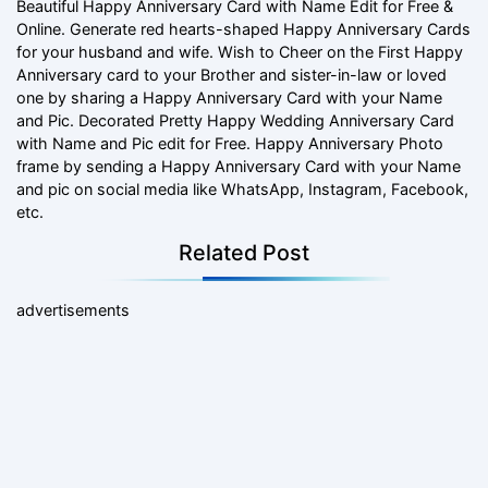
Beautiful Happy Anniversary Card with Name Edit for Free &
Online. Generate red hearts-shaped Happy Anniversary Cards
for your husband and wife. Wish to Cheer on the First Happy
Anniversary card to your Brother and sister-in-law or loved
one by sharing a Happy Anniversary Card with your Name
and Pic. Decorated Pretty Happy Wedding Anniversary Card
with Name and Pic edit for Free. Happy Anniversary Photo
frame by sending a Happy Anniversary Card with your Name
and pic on social media like WhatsApp, Instagram, Facebook,
etc.
Related Post
advertisements