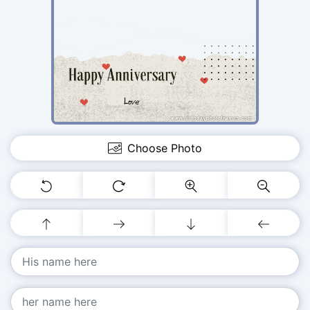
Choose Photo