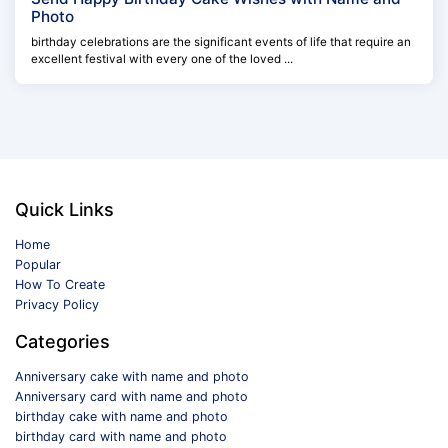
Photo
birthday celebrations are the significant events of life that require an
excellent festival with every one of the loved ...
Quick Links
Home
Popular
How To Create
Privacy Policy
Categories
Anniversary cake with name and photo
Anniversary card with name and photo
birthday cake with name and photo
birthday card with name and photo