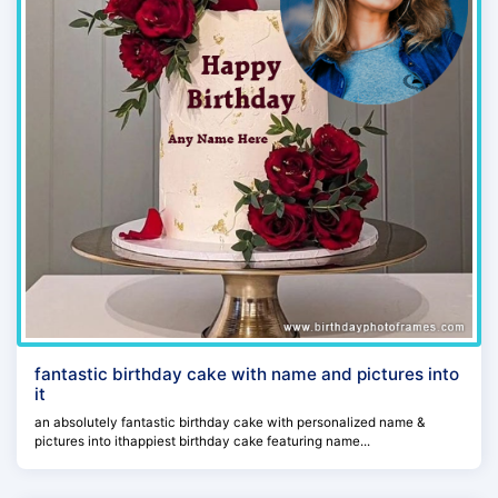
fantastic birthday cake with name and pictures into
it
an absolutely fantastic birthday cake with personalized name &
pictures into ithappiest birthday cake featuring name...