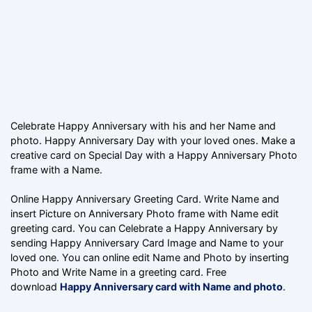
Celebrate Happy Anniversary with his and her Name and
photo. Happy Anniversary Day with your loved ones. Make a
creative card on Special Day with a Happy Anniversary Photo
frame with a Name.
Online Happy Anniversary Greeting Card. Write Name and
insert Picture on Anniversary Photo frame with Name edit
greeting card. You can Celebrate a Happy Anniversary by
sending Happy Anniversary Card Image and Name to your
loved one. You can online edit Name and Photo by inserting
Photo and Write Name in a greeting card. Free
download
Happy Anniversary card with Name and photo
.