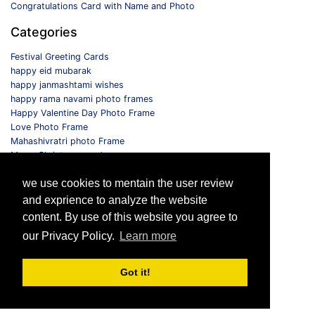
Congratulations Card with Name and Photo
Categories
Festival Greeting Cards
happy eid mubarak
happy janmashtami wishes
happy rama navami photo frames
Happy Valentine Day Photo Frame
Love Photo Frame
Mahashivratri photo Frame
Merry Christmas card
Monthly Photo Frame
we use cookies to mentain the user review
Selfie Photo Frame
and exprience to analyze the website
Follow us
content. By use of this website you agree to
our Privacy Policy.
Learn more
Got it!
© 2026 All Rights Reserved