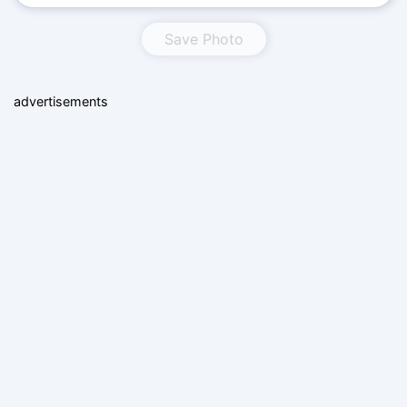
Save Photo
advertisements