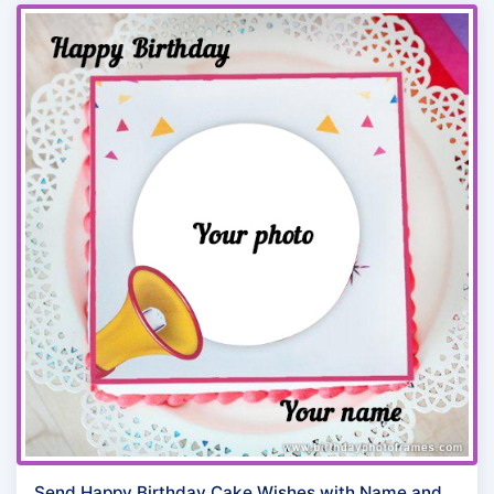
Send Happy Birthday Cake Wishes with Name and