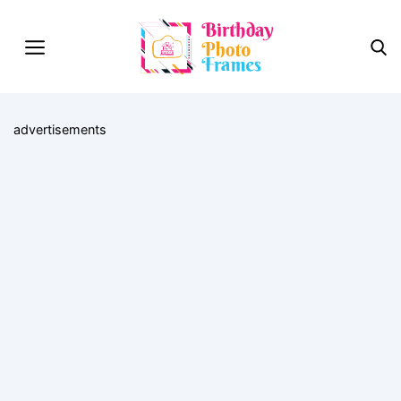
advertisements