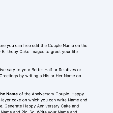
ere you can free edit the Couple Name on the
 Birthday Cake images to greet your life
ersary to your Better Half or Relatives or
 Greetings by writing a His or Her Name on
 the Name
of the Anniversary Couple. Happy
e-layer cake on which you can write Name and
e. Generate Happy Anniversary Cake and
’s Name and Pic. So, Write your Name and