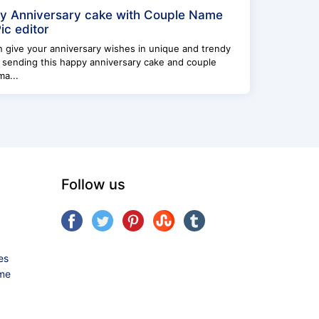
y Anniversary cake with Couple Name
ic editor
 give your anniversary wishes in unique and trendy
 sending this happy anniversary cake and couple
a...
Follow us
es
ame