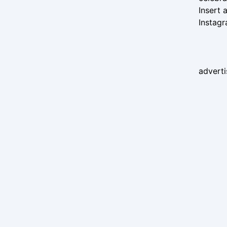
Insert
Instag
advert