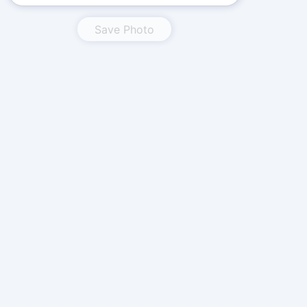
Save Photo