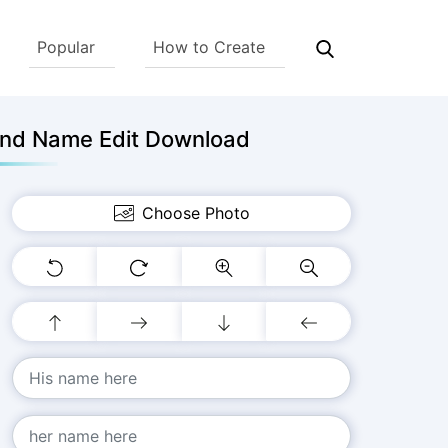
Popular
How to Create
And Name Edit Download
Choose Photo