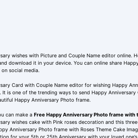
sary wishes with Picture and Couple Name editor online. H
nd download it in your device. You can online share Happy
 on social media.
sary Card with Couple Name editor for wishing Happy Anniv
. It is one of the trending ways to send Happy Anniversary
autiful Happy Anniversary Photo frame.
ou can make a
Free Happy Anniversary Photo frame with
sary wishes cake with Pink roses decoration and this thre
appy Anniversary Photo frame with Roses Theme Cake Imag
tion for your 5th or 25th Anniversary with your loved one