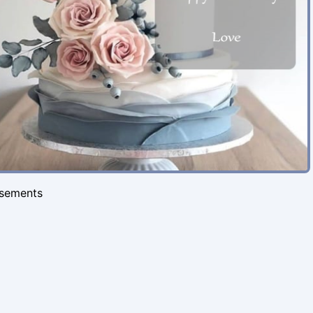
isements