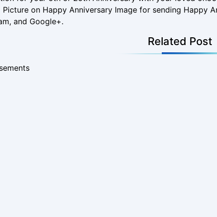
 a Picture on Happy Anniversary Image for sending Happy
ram, and Google+.
Related Post
isements