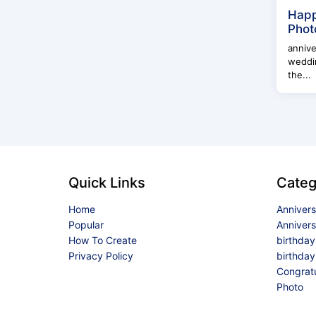
Happ
Phot
annive
weddin
the...
Quick Links
Categ
Home
Anniver
Popular
Anniver
How To Create
birthda
Privacy Policy
birthday
Congrat
Photo