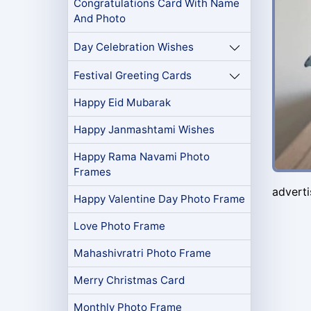
Congratulations Card With Name
And Photo
Day Celebration Wishes
Festival Greeting Cards
Happy Eid Mubarak
Happy Janmashtami Wishes
Happy Rama Navami Photo
Frames
advert
Happy Valentine Day Photo Frame
Love Photo Frame
Mahashivratri Photo Frame
Merry Christmas Card
Monthly Photo Frame