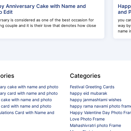
y Anniversary Cake with Name and
Happ
o Edit
and P
rsary is considered as one of the best occasion for
you can
g couple and it is their love that denotes how close
way by
name im
ories
Categories
sary cake with name and photo
Festival Greeting Cards
sary card with name and photo
happy eid mubarak
y cake with name and photo
happy janmashtami wishes
 card with name and photo
happy rama navami photo fram
ulations Card with Name and
Happy Valentine Day Photo Fr
Love Photo Frame
Mahashivratri photo Frame