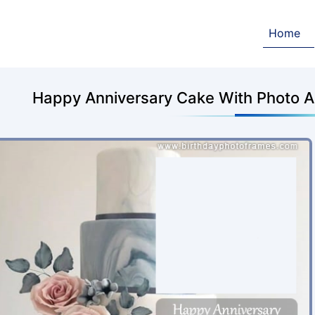
Home
Happy Anniversary Cake With Photo 