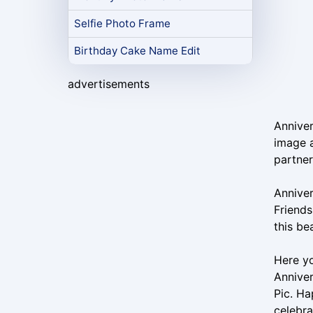
Selfie Photo Frame
Birthday Cake Name Edit
advertisements
Anniver
image a
partner
Anniver
Friends
this be
Here y
Anniver
Pic. H
celebra