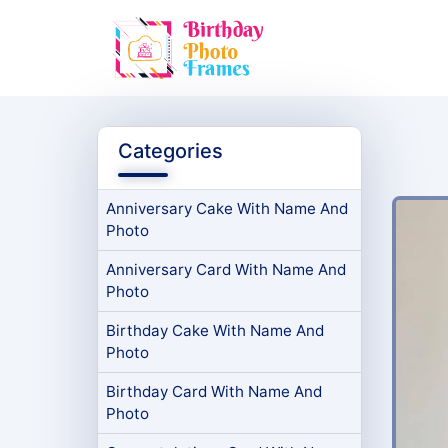
Categories
Anniversary Cake With Name And
Photo
Anniversary Card With Name And
Photo
Birthday Cake With Name And
Photo
Birthday Card With Name And
Photo