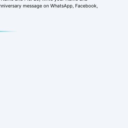
 Anniversary message on WhatsApp, Facebook,