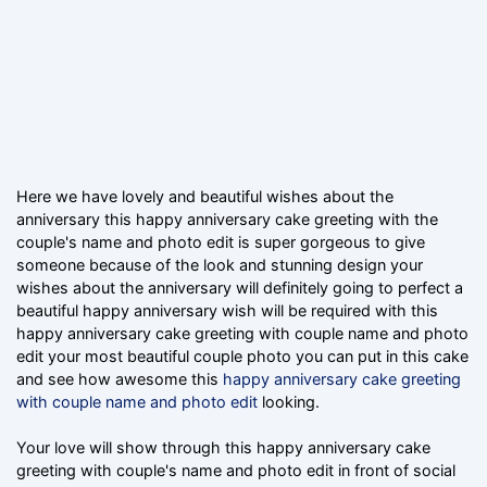
Here we have lovely and beautiful wishes about the
anniversary this happy anniversary cake greeting with the
couple's name and photo edit is super gorgeous to give
someone because of the look and stunning design your
wishes about the anniversary will definitely going to perfect a
beautiful happy anniversary wish will be required with this
happy anniversary cake greeting with couple name and photo
edit your most beautiful couple photo you can put in this cake
and see how awesome this
happy anniversary cake greeting
with couple name and photo edit
looking.
Your love will show through this happy anniversary cake
greeting with couple's name and photo edit in front of social