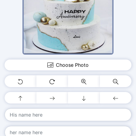
Choose Photo