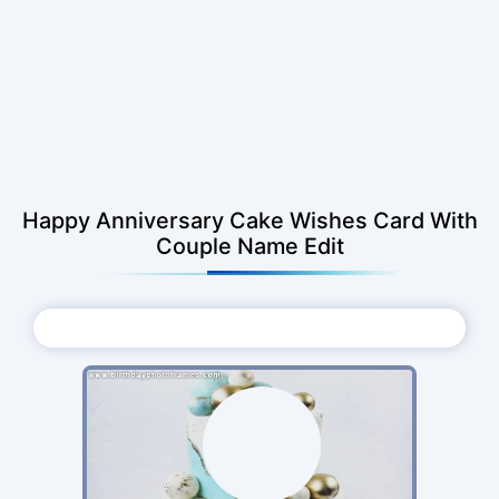
Happy Anniversary Cake Wishes Card With
Couple Name Edit
Choose Photo