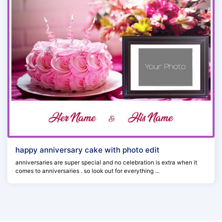
happy anniversary cake with photo edit
anniversaries are super special and no celebration is extra when it
comes to anniversaries . so look out for everything ...