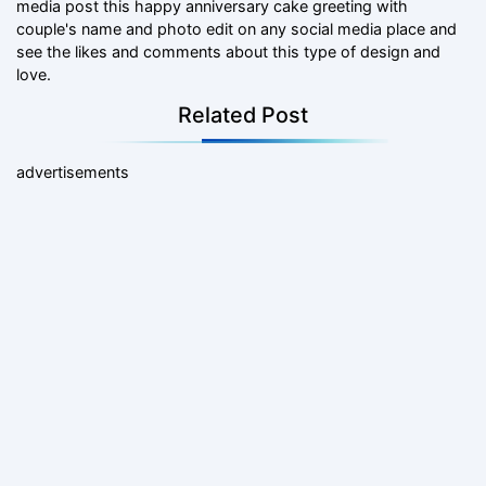
media post this happy anniversary cake greeting with
couple's name and photo edit on any social media place and
see the likes and comments about this type of design and
love.
Related Post
advertisements