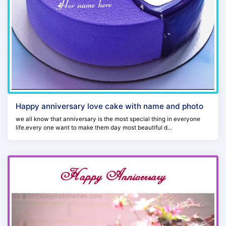
Happy anniversary love cake with name and photo
we all know that anniversary is the most special thing in everyone
life.every one want to make them day most beautiful d...