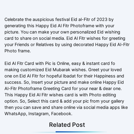
Celebrate the auspicious festival Eid al-Fitr of 2023 by
generating this Happy Eid Al Fitr Photoframe with your
picture. You can make your own personalized Eid wishing
card to share on social media. Eid Al Fitr wishes for greeting
your Friends or Relatives by using decorated Happy Eid Al-Fitr
Photo frame.
Eid Al Fitr Card with Pic is Online, easy & instant card fo
making customized Eid Mubarak wishes. Greet your loved
one on Eid Al Fitr for hopeful Ibadat for their Happiness and
success. So, Insert your picture and make online Happy Eid
Al-Fitr Photoframe Greeting Card for your near & dear one.
This Happy Eid Al Fitr wishes card is with Photo editing
option. So, Select this card & add your pic from your gallery
then you can save and share online via social media apps like
WhatsApp, Instagram, Facebook.
Related Post