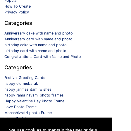
Popular
How To Create
Privacy Policy
Categories
Anniversary cake with name and photo
Anniversary card with name and photo
birthday cake with name and photo
birthday card with name and photo
Congratulations Card with Name and Photo
Categories
Festival Greeting Cards
happy eid mubarak
happy janmashtami wishes
happy rama navami photo frames
Happy Valentine Day Photo Frame
Love Photo Frame
Mahashivratri photo Frame
Merry Christmas card
Monthly Photo Frame
we use cookies to mentain the user review
Selfie Photo Frame