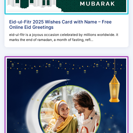
Eid-ul-Fitr 2025 Wishes Card with Name – Free
Online Eid Greetings
eid-ul-fitr is a joyous occasion celebrated by millions worldwide. it
marks the end of ramadan, a month of fasting, refl...