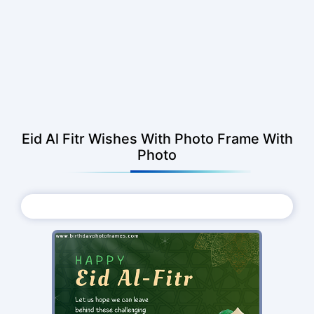
Eid Al Fitr Wishes With Photo Frame With
Photo
Choose Photo