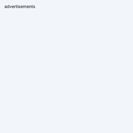
advertisements