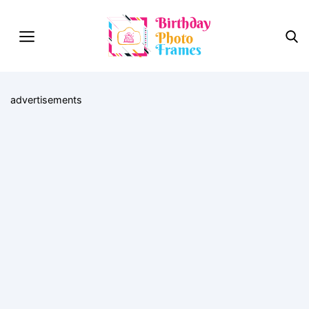
advertisements