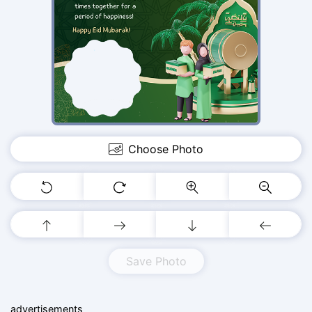
Choose Photo
Save Photo
advertisements