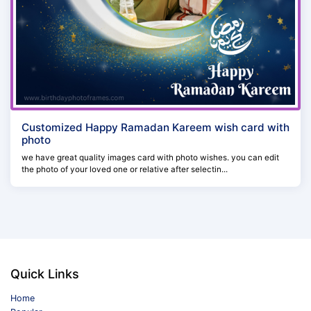
Customized Happy Ramadan Kareem wish card with
photo
we have great quality images card with photo wishes. you can edit
the photo of your loved one or relative after selectin...
Quick Links
Home