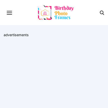
advertisements