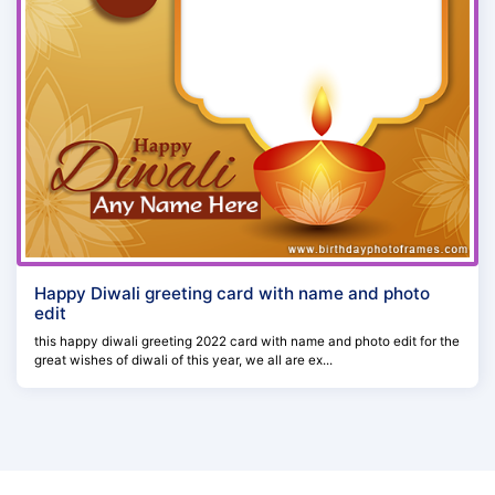
Happy Diwali greeting card with name and photo
edit
this happy diwali greeting 2022 card with name and photo edit for the
great wishes of diwali of this year, we all are ex...