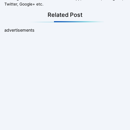
Twitter, Google+ etc.
Related Post
advertisements