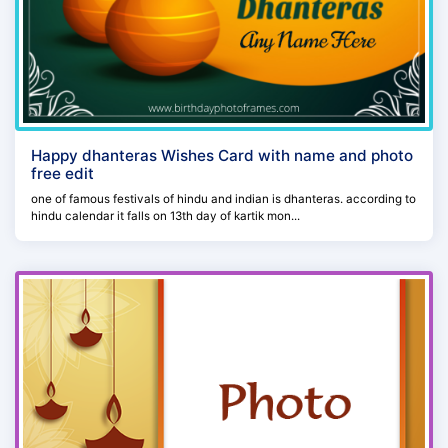
Happy dhanteras Wishes Card with name and photo
free edit
one of famous festivals of hindu and indian is dhanteras. according to
hindu calendar it falls on 13th day of kartik mon...