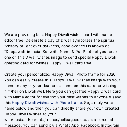
We are providing best Happy Diwali wishes card with name
editor free. Celebrate a day of Diwali symbolizes the spiritual
"victory of light over darkness, good over evil is known as
“Deepawali” in India. So, write Name & Put Photo of your dear
one on this Diwali wishes image to send special Happy Diwali
greeting card for wishes Happy Diwali card free.
Create your personalized Happy Diwali Photo frame for 2020.
You can easily create this Happy Diwali wishes image with your
name or any of your dear one’s name on this card for wishing
him/her on Diwali well. Here you can get free Happy Diwali card
with Name editor for sharing your best wishes to anyone & send
this
Happy Diwali wishes with Photo frame
. So, simply write
name below and then you can directly share your own created
Happy Diwali wishes to your
wife/husband/parents/friends/colleagues etc. as a personal
message. You can send it via Whats App, Facebook, Instagram,