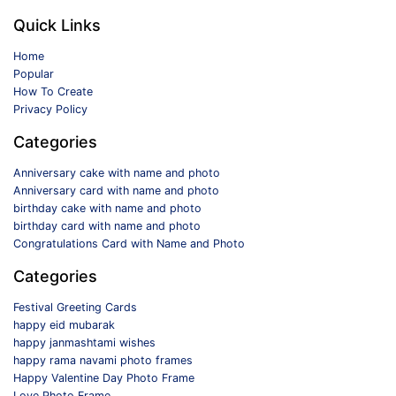
Quick Links
Home
Popular
How To Create
Privacy Policy
Categories
Anniversary cake with name and photo
Anniversary card with name and photo
birthday cake with name and photo
birthday card with name and photo
Congratulations Card with Name and Photo
Categories
Festival Greeting Cards
happy eid mubarak
happy janmashtami wishes
happy rama navami photo frames
Happy Valentine Day Photo Frame
Love Photo Frame