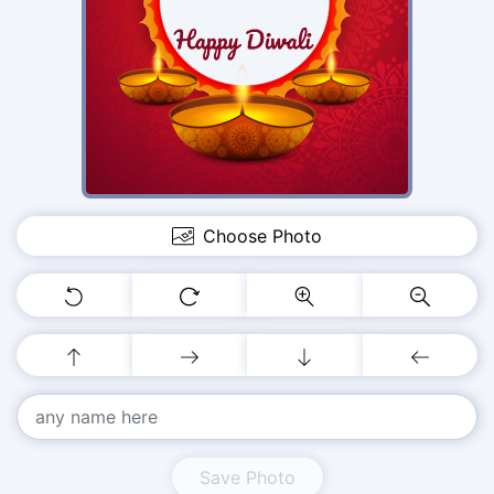
Choose Photo
Save Photo