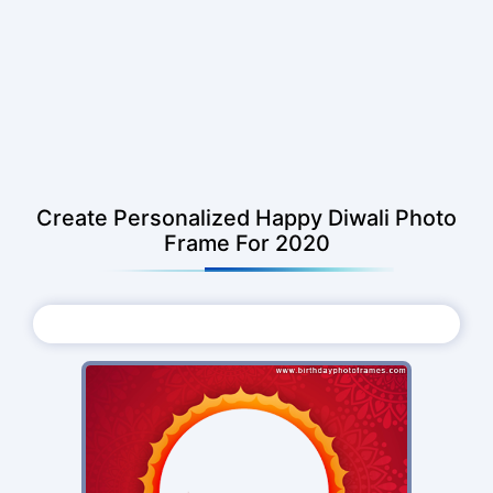
Create Personalized Happy Diwali Photo
Frame For 2020
Choose Photo