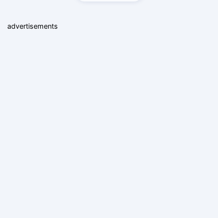
advertisements