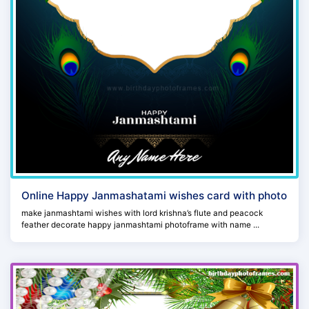
Online Happy Janmashatami wishes card with photo
make janmashtami wishes with lord krishna’s flute and peacock
feather decorate happy janmashtami photoframe with name ...