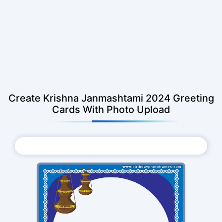
Create Krishna Janmashtami 2024 Greeting
Cards With Photo Upload
Choose Photo