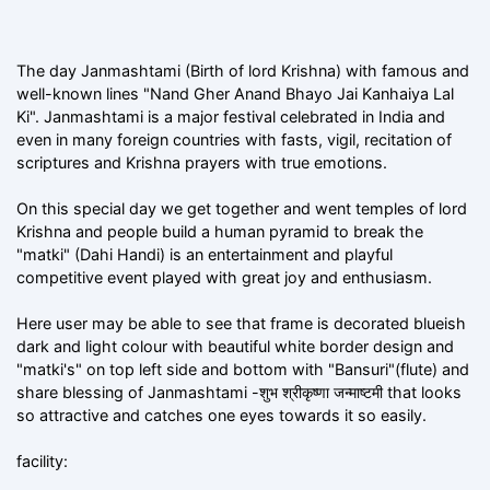
The day Janmashtami (Birth of lord Krishna) with famous and
well-known lines "Nand Gher Anand Bhayo Jai Kanhaiya Lal
Ki". Janmashtami is a major festival celebrated in India and
even in many foreign countries with fasts, vigil, recitation of
scriptures and Krishna prayers with true emotions.
On this special day we get together and went temples of lord
Krishna and people build a human pyramid to break the
"matki" (Dahi Handi) is an entertainment and playful
competitive event played with great joy and enthusiasm.
Here user may be able to see that frame is decorated blueish
dark and light colour with beautiful white border design and
"matki's" on top left side and bottom with "Bansuri"(flute) and
share blessing of Janmashtami -शुभ श्रीकृष्णा जन्माष्टमी that looks
so attractive and catches one eyes towards it so easily.
facility: