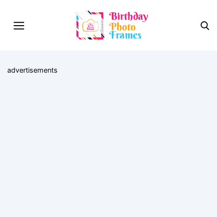
advertisements