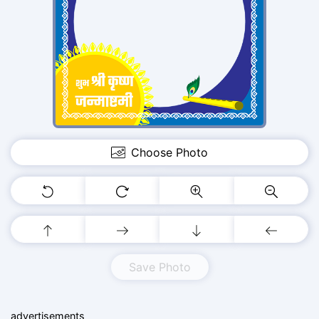
Choose Photo
Save Photo
advertisements