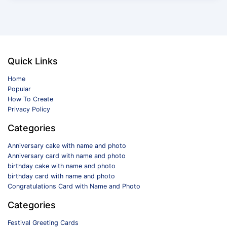
Quick Links
Home
Popular
How To Create
Privacy Policy
Categories
Anniversary cake with name and photo
Anniversary card with name and photo
birthday cake with name and photo
birthday card with name and photo
Congratulations Card with Name and Photo
Categories
Festival Greeting Cards