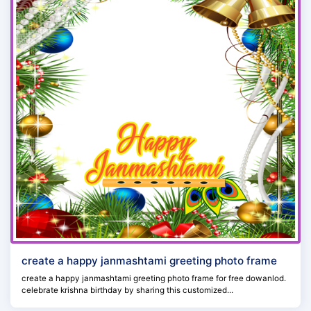
create a happy janmashtami greeting photo frame
create a happy janmashtami greeting photo frame for free dowanlod.
celebrate krishna birthday by sharing this customized...