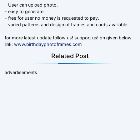
- User can upload photo.
- easy to generate.
- free for user no money is requested to pay.
- varied patterns and design of frames and cards available.
for more latest update follow us! support us! on given below
link:
www.birthdayphotoframes.com
Related Post
advertisements