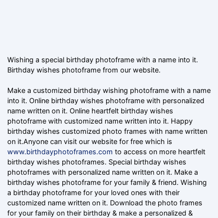
Wishing a special birthday photoframe with a name into it.
Birthday wishes photoframe from our website.
Make a customized birthday wishing photoframe with a name
into it. Online birthday wishes photoframe with personalized
name written on it. Online heartfelt birthday wishes
photoframe with customized name written into it. Happy
birthday wishes customized photo frames with name written
on it.Anyone can visit our website for free which is
www.birthdayphotoframes.com
to access on more heartfelt
birthday wishes photoframes. Special birthday wishes
photoframes with personalized name written on it. Make a
birthday wishes photoframe for your family & friend. Wishing
a birthday photoframe for your loved ones with their
customized name written on it. Download the photo frames
for your family on their birthday & make a personalized &