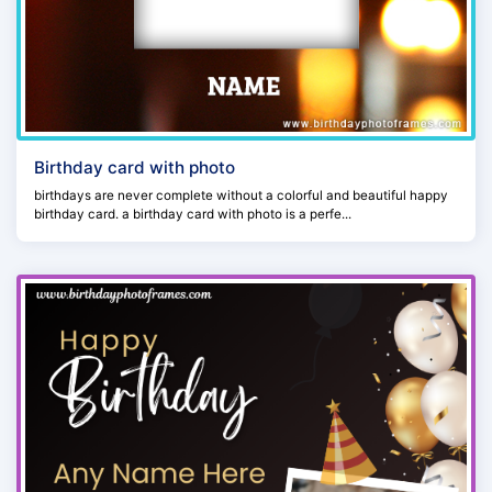
Birthday card with photo
birthdays are never complete without a colorful and beautiful happy
birthday card. a birthday card with photo is a perfe...