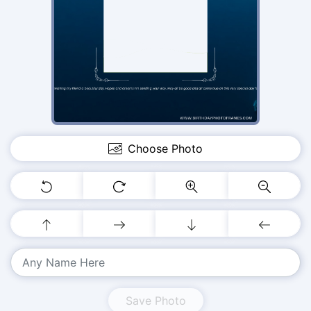
Choose Photo
Save Photo