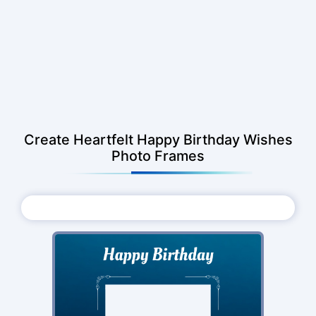
Create Heartfelt Happy Birthday Wishes
Photo Frames
Choose Photo