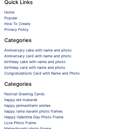
Quick Links
Home
Popular
How To Create
Privacy Policy
Categories
Anniversary cake with name and photo
Anniversary card with name and photo
birthday cake with name and photo
birthday card with name and photo
Congratulations Card with Name and Photo
Categories
Festival Greeting Cards
happy eid mubarak
happy janmashtami wishes
happy rama navami photo frames
Happy Valentine Day Photo Frame
Love Photo Frame
Mahashivratri photo Frame