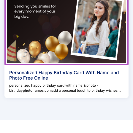
Personalized Happy Birthday Card With Name and
Photo Free Online
personalized happy birthday card with name & photo -
birthdayphotoframes.comadd a personal touch to birthday wishes ...