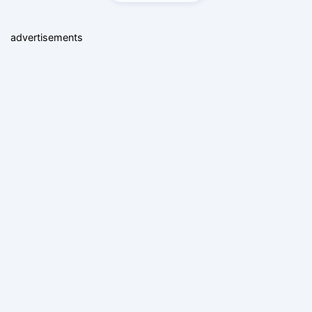
advertisements