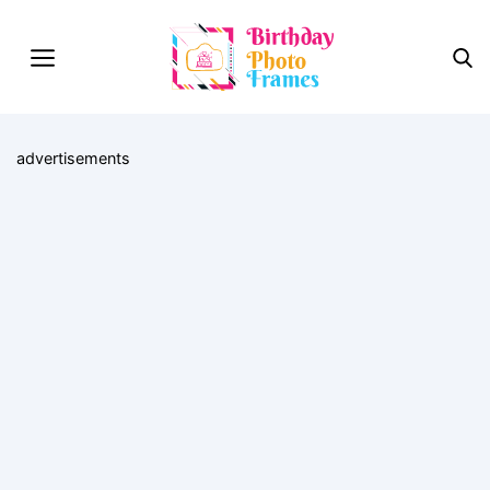
advertisements