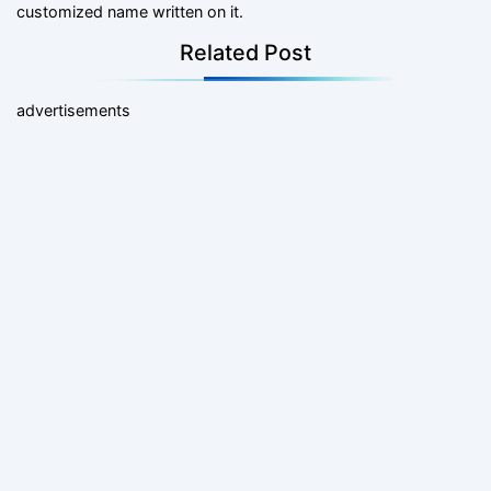
customized name written on it.
Related Post
advertisements