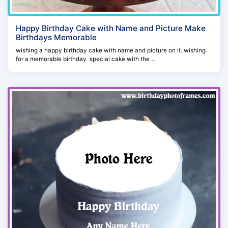
Happy Birthday Cake with Name and Picture Make
Birthdays Memorable
wishing a happy birthday cake with name and picture on it. wishing
for a memorable birthday special cake with the ...