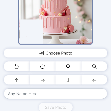
Choose Photo
Save Photo