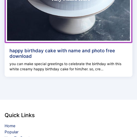
happy birthday cake with name and photo free
download
you can make special greetings to celebrate the birthday with this
white creamy happy birthday cake for him/her. so, cre...
Quick Links
Home
Popular