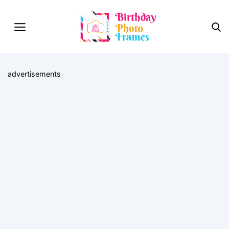
advertisements