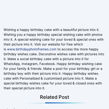
Wishing a happy birthday cake with a beautiful picture into it.
Wishing you a happy birthday special wishing cake with photos
into it. A special wishing cake for your loved & special ones with
their picture into it. Visit our website for free which
is
www.birthdayphotoframes.com
to access the more happy
birthday wishes cake. Decorative wishes cake with pictures into
it. Make a social birthday cake with a picture into it for
WhatsApp, Instagram, Facebook. Happy birthday wishing cake
for your family & friends. Make a post for your birthday girl or a
birthday boy with their picture into it. Happy birthday wishes
cake with Personalized & customised picture into it. Make a
special birthday wishes cake for your loved & closed ones with
their special picture into it.
Related Post