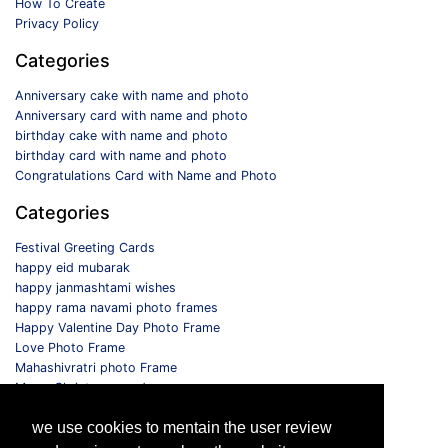
How To Create
Privacy Policy
Categories
Anniversary cake with name and photo
Anniversary card with name and photo
birthday cake with name and photo
birthday card with name and photo
Congratulations Card with Name and Photo
Categories
Festival Greeting Cards
happy eid mubarak
happy janmashtami wishes
happy rama navami photo frames
Happy Valentine Day Photo Frame
Love Photo Frame
Mahashivratri photo Frame
Merry Christmas card
Monthly Photo Frame
we use cookies to mentain the user review
Selfie Photo Frame