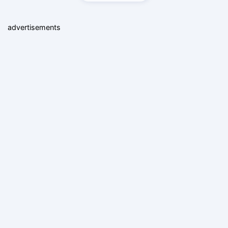
advertisements