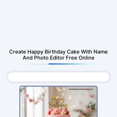
Create Happy Birthday Cake With Name
And Photo Editor Free Online
Choose Photo