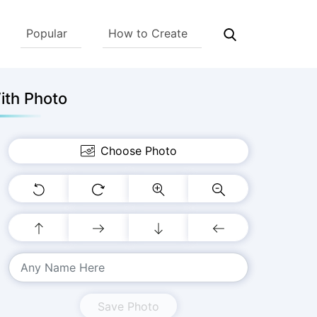
Popular
How to Create
ith Photo
Choose Photo
Save Photo