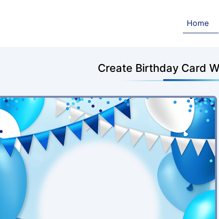
Home
Create Birthday Card W