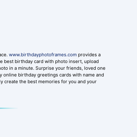
lace.
www.birthdayphotoframes.com
provides a
e best birthday card with photo insert, upload
oto in a minute. Surprise your friends, loved one
y online birthday greetings cards with name and
ly create the best memories for you and your