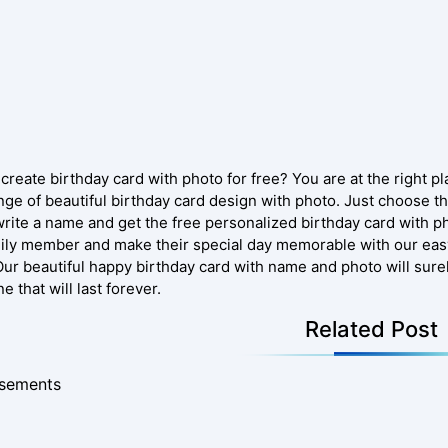
create birthday card with photo for free? You are at the right p
nge of beautiful birthday card design with photo. Just choose th
write a name and get the free personalized birthday card with ph
mily member and make their special day memorable with our eas
Our beautiful happy birthday card with name and photo will sure
e that will last forever.
Related Post
isements