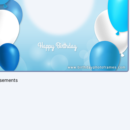
isements