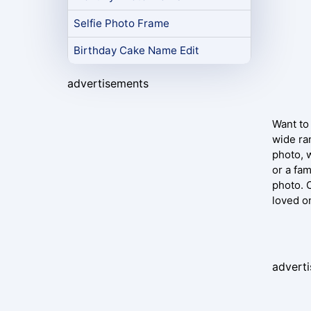
Selfie Photo Frame
Birthday Cake Name Edit
advertisements
Want to 
wide ra
photo, 
or a fa
photo. 
loved on
advert