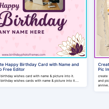
te Happy Birthday Card with Name and
Creat
o Free Editor
Pic I
birthday wishes card with name & picture into it.
create
birthday wishes cards with name & picture into it....
and pic
annive.