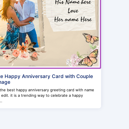
e Happy Anniversary Card with Couple
mage
 the best happy anniversary greeting card with name
 edit. it is a trending way to celebrate a happy
..