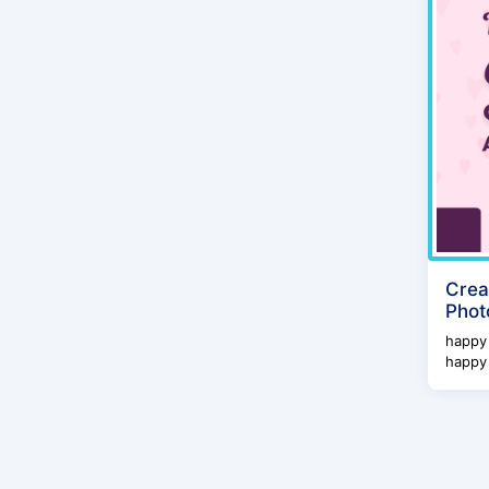
Crea
Phot
happy 
happy 