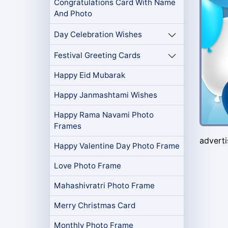
Congratulations Card With Name
And Photo
Day Celebration Wishes
Festival Greeting Cards
Happy Eid Mubarak
Happy Janmashtami Wishes
Happy Rama Navami Photo
Frames
advert
Happy Valentine Day Photo Frame
Love Photo Frame
Mahashivratri Photo Frame
Merry Christmas Card
Monthly Photo Frame