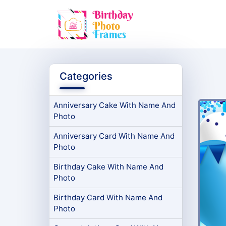
Categories
Anniversary Cake With Name And
Photo
Anniversary Card With Name And
Photo
Birthday Cake With Name And
Photo
Birthday Card With Name And
Photo