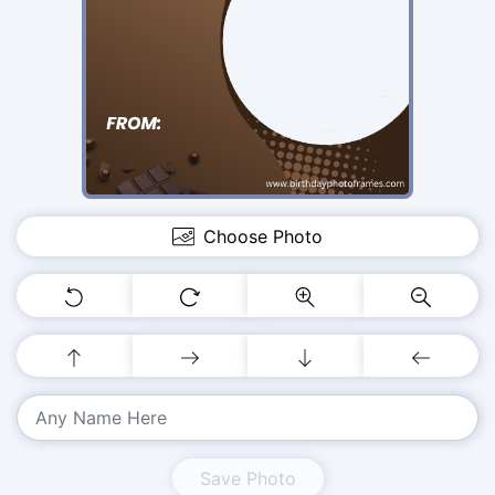
Choose Photo
Save Photo