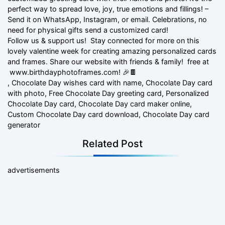
perfect way to spread love, joy, true emotions and fillings! –
Send it on WhatsApp, Instagram, or email. Celebrations, no
need for physical gifts send a customized card!
Follow us & support us! Stay connected for more on this
lovely valentine week for creating amazing personalized cards
and frames. Share our website with friends & family! free at
www.birthdayphotoframes.com! 🎉🍫
, Chocolate Day wishes card with name, Chocolate Day card
with photo, Free Chocolate Day greeting card, Personalized
Chocolate Day card, Chocolate Day card maker online,
Custom Chocolate Day card download, Chocolate Day card
generator
Related Post
advertisements