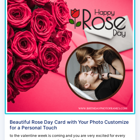
Beautiful Rose Day Card with Your Photo Customize
for a Personal Touch
to the valentine week is coming and you are very excited for every