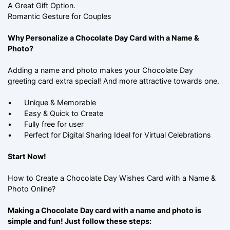
A Great Gift Option.
Romantic Gesture for Couples
Why Personalize a Chocolate Day Card with a Name &
Photo?
Adding a name and photo makes your Chocolate Day
greeting card extra special! And more attractive towards one.
•
Unique & Memorable
•
Easy & Quick to Create
•
Fully free for user
•
Perfect for Digital Sharing Ideal for Virtual Celebrations
Start Now!
How to Create a Chocolate Day Wishes Card with a Name &
Photo Online?
Making a Chocolate Day card with a name and photo is
simple and fun! Just follow these steps: