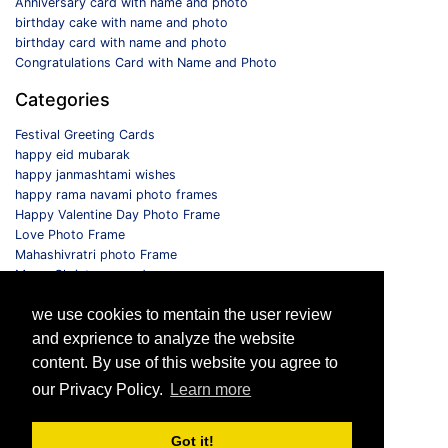
Anniversary card with name and photo
birthday cake with name and photo
birthday card with name and photo
Congratulations Card with Name and Photo
Categories
Festival Greeting Cards
happy eid mubarak
happy janmashtami wishes
happy rama navami photo frames
Happy Valentine Day Photo Frame
Love Photo Frame
Mahashivratri photo Frame
Merry Christmas card
Monthly Photo Frame
we use cookies to mentain the user review
Selfie Photo Frame
and exprience to analyze the website
Follow us
content. By use of this website you agree to
our Privacy Policy.
Learn more
Got it!