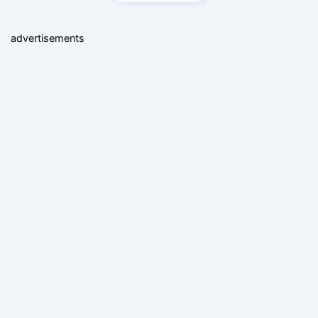
advertisements