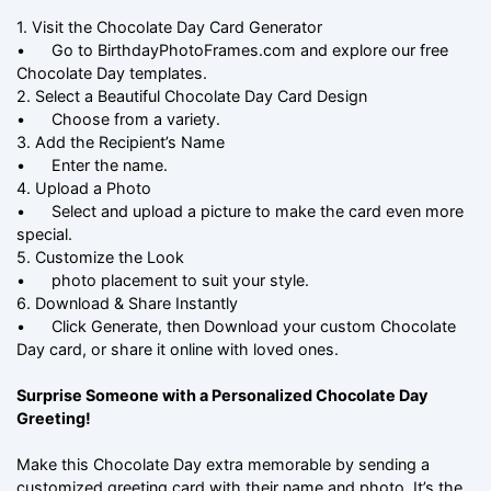
1. Visit the Chocolate Day Card Generator
•
Go to BirthdayPhotoFrames.com and explore our free
Chocolate Day templates.
2. Select a Beautiful Chocolate Day Card Design
•
Choose from a variety.
3. Add the Recipient’s Name
•
Enter the name.
4. Upload a Photo
•
Select and upload a picture to make the card even more
special.
5. Customize the Look
•
photo placement to suit your style.
6. Download & Share Instantly
•
Click Generate, then Download your custom Chocolate
Day card, or share it online with loved ones.
Surprise Someone with a Personalized Chocolate Day
Greeting!
Make this Chocolate Day extra memorable by sending a
customized greeting card with their name and photo. It’s the