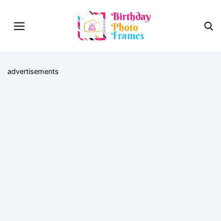
advertisements