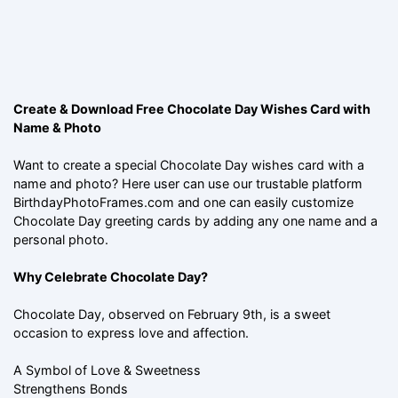
Create & Download Free Chocolate Day Wishes Card with
Name & Photo
Want to create a special Chocolate Day wishes card with a
name and photo? Here user can use our trustable platform
BirthdayPhotoFrames.com and one can easily customize
Chocolate Day greeting cards by adding any one name and a
personal photo.
Why Celebrate Chocolate Day?
Chocolate Day, observed on February 9th, is a sweet
occasion to express love and affection.
A Symbol of Love & Sweetness
Strengthens Bonds