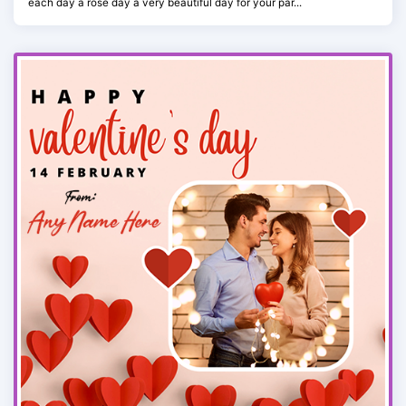
each day a rose day a very beautiful day for your par...