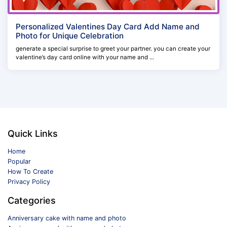
Personalized Valentines Day Card Add Name and
Photo for Unique Celebration
generate a special surprise to greet your partner. you can create your
valentine’s day card online with your name and ...
Quick Links
Home
Popular
How To Create
Privacy Policy
Categories
Anniversary cake with name and photo