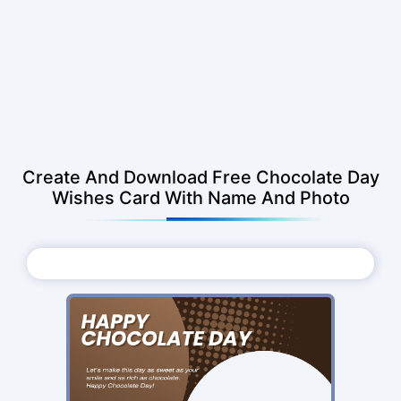
Create And Download Free Chocolate Day
Wishes Card With Name And Photo
Choose Photo