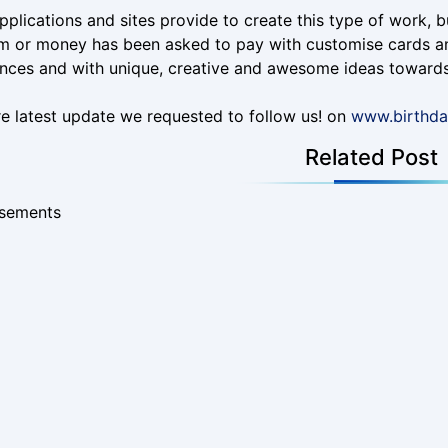
plications and sites provide to create this type of work, bu
m or money has been asked to pay with customise cards an
nces and with unique, creative and awesome ideas towards
e latest update we requested to follow us! on
www.birthd
Related Post
isements