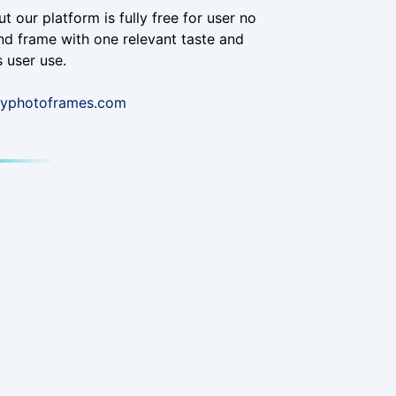
t our platform is fully free for user no
d frame with one relevant taste and
 user use.
ayphotoframes.com