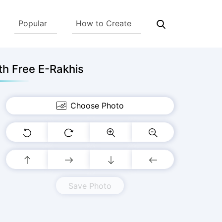
Popular
How to Create
h Free E-Rakhis
Choose Photo
Save Photo