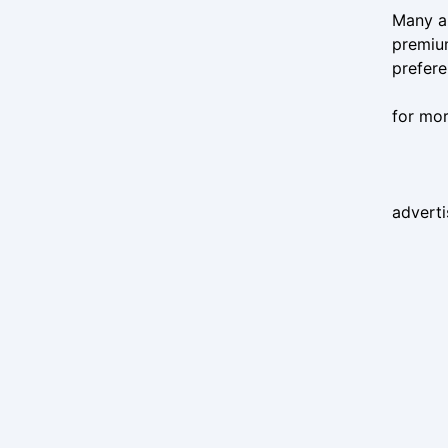
Many ap
premiu
prefere
for mor
advert