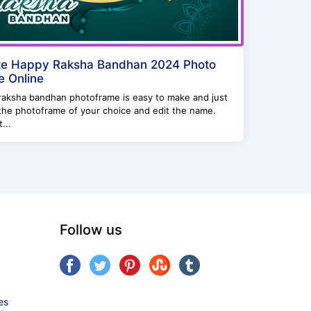
te Happy Raksha Bandhan 2024 Photo
 Online
raksha bandhan photoframe is easy to make and just
the photoframe of your choice and edit the name.
...
Follow us
es