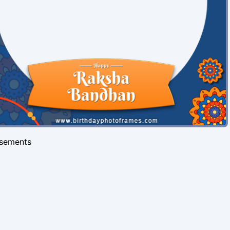
isements