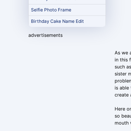
Selfie Photo Frame
Birthday Cake Name Edit
advertisements
As we a
in this
such as
sister 
problem
is able
create 
Here on
so beau
mouth w