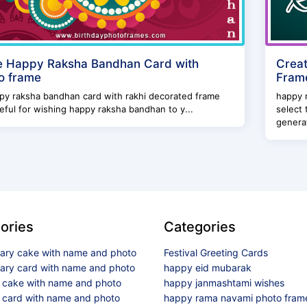
 Happy Raksha Bandhan Card with
Crea
o frame
Frame
 raksha bandhan card with rakhi decorated frame
happy 
eful for wishing happy raksha bandhan to y...
select 
generat
ories
Categories
sary cake with name and photo
Festival Greeting Cards
sary card with name and photo
happy eid mubarak
y cake with name and photo
happy janmashtami wishes
 card with name and photo
happy rama navami photo fram