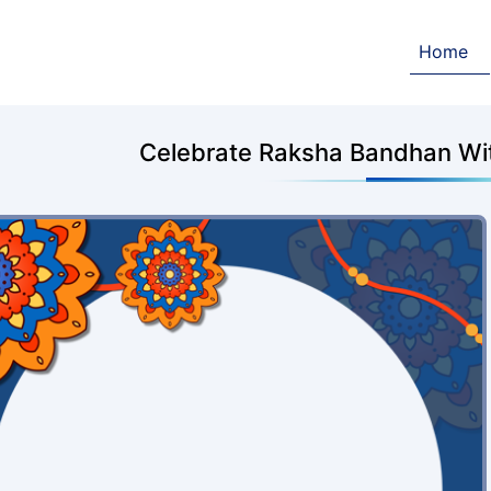
Home
Celebrate Raksha Bandhan Wit