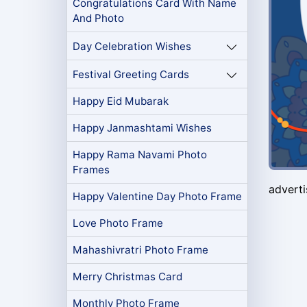
Congratulations Card With Name
And Photo
Day Celebration Wishes
Festival Greeting Cards
Happy Eid Mubarak
Happy Janmashtami Wishes
Happy Rama Navami Photo
Frames
advert
Happy Valentine Day Photo Frame
Love Photo Frame
Mahashivratri Photo Frame
Merry Christmas Card
Monthly Photo Frame