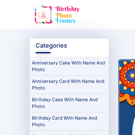
Categories
Anniversary Cake With Name And
Photo
Anniversary Card With Name And
Photo
Birthday Cake With Name And
Photo
Birthday Card With Name And
Photo