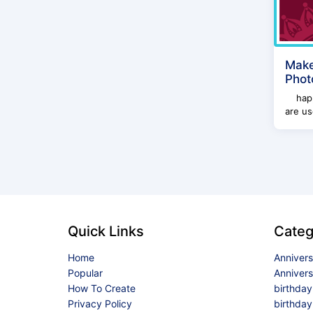
Make
Phot
happy
are us
Quick Links
Categ
Home
Anniver
Popular
Anniver
How To Create
birthda
Privacy Policy
birthday