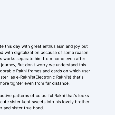
e this day with great enthusiasm and joy but
d with digitalization because of some reason
ess works separate him from home even after
e journey, But don't worry we understand this
adorable Rakhi frames and cards on which user
ister as e-Rakhi's(Electronic Rakhi's) that's
more tighter even from far distance.
ctive patterns of colourful Rakhi that's looks
ute sister kept sweets into his lovely brother
r and sister true bond.