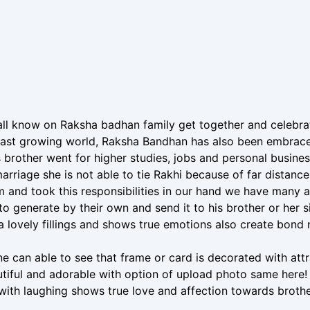
ll know on Raksha badhan family get together and celebrat
 fast growing world, Raksha Bandhan has also been embrace
 brother went for higher studies, jobs and personal busin
marriage she is not able to tie Rakhi because of far distanc
 and took this responsibilities in our hand we have many 
 to generate by their own and send it to his brother or her s
a lovely fillings and shows true emotions also create bond 
e can able to see that frame or card is decorated with attra
tiful and adorable with option of upload photo same here! c
ith laughing shows true love and affection towards brothe