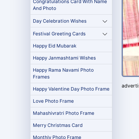
Congratulations Card With Name
And Photo
Day Celebration Wishes
Festival Greeting Cards
Happy Eid Mubarak
Happy Janmashtami Wishes
Happy Rama Navami Photo
Frames
advert
Happy Valentine Day Photo Frame
Love Photo Frame
Mahashivratri Photo Frame
Merry Christmas Card
Monthly Photo Frame