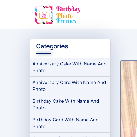
Categories
Anniversary Cake With Name And
Photo
Anniversary Card With Name And
Photo
Birthday Cake With Name And
Photo
Birthday Card With Name And
Photo