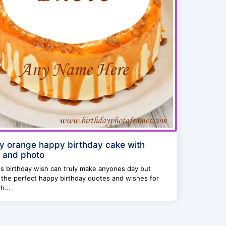
y orange happy birthday cake with
 and photo
s birthday wish can truly make anyones day but
 the perfect happy birthday quotes and wishes for
h...