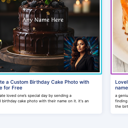
te a Custom Birthday Cake Photo with
Lovel
 for Free
name
ate loved one’s special day by sending a
a geniu
l birthday cake photo with their name on it. it's an
finding
the birt