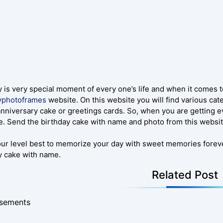
y is very special moment of every one’s life and when it comes 
yphotoframes
website. On this website you will find various ca
anniversary cake or greetings cards. So, when you are getting e
. Send the birthday cake with name and photo from this websit
our level best to memorize your day with sweet memories foreve
y cake with name.
Related Post
isements