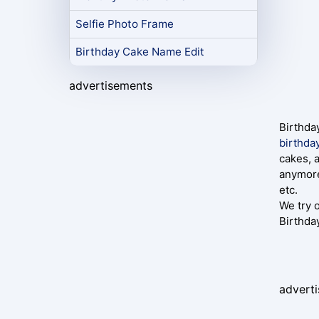
Selfie Photo Frame
Birthday Cake Name Edit
advertisements
Birthda
birthda
cakes, 
anymore
etc.
We try 
Birthda
advert