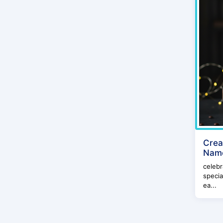
Crea
Name
celebr
specia
ea...