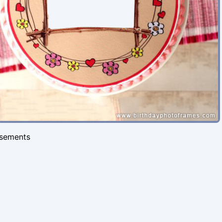
isements