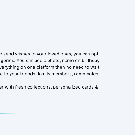
to send wishes to your loved ones, you can opt
tegories. You can add a photo, name on birthday
verything on one platform then no need to wait
e to your friends, family members, roommates
r with fresh collections, personalized cards &