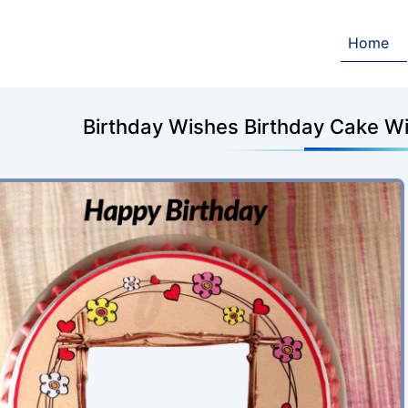
Home
Birthday Wishes Birthday Cake W