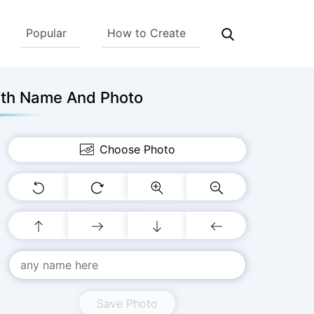
Popular
How to Create
ith Name And Photo
Choose Photo
Save Photo