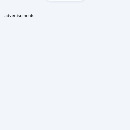
advertisements