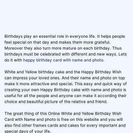
Birthdays play an essential role in everyone life. It helps people
feel special on that day and makes them more grateful.
Moreover they also turn more mature on each birthday. Thus
birthdays must be celebrated with different and new ways. Lets
do it with
happy birthday card with name and photo
.
White and Yellow birthday cake and the Happy Birthday Wish
can impress your loved ones. And their name and photo on top
make it more attractive and special. This easy and quick way of
creating your own Happy Birthday cake with name and photo is
useful for all the people and anyone can make it according their
choice and beautiful picture of the relative and friend.
The great thing of this Online White and Yellow Birthday Wish
Card with Name and photo is free on this website and you will
also find other frames cards and cakes for every important and
special days of your life.