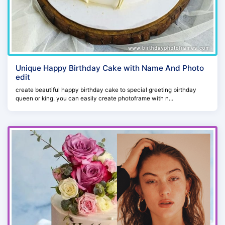
Unique Happy Birthday Cake with Name And Photo
edit
create beautiful happy birthday cake to special greeting birthday
queen or king. you can easily create photoframe with n...