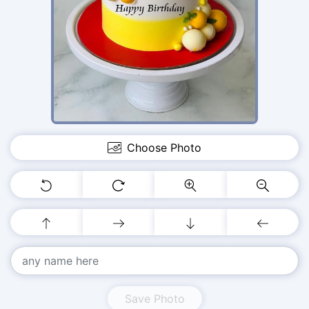
Choose Photo
Save Photo