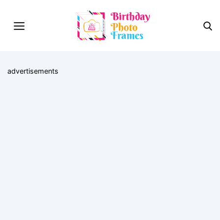
advertisements