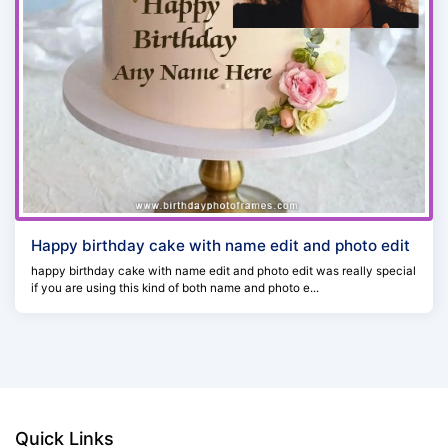
Happy birthday cake with name edit and photo edit
happy birthday cake with name edit and photo edit was really special
if you are using this kind of both name and photo e...
Quick Links