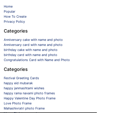
Home
Popular
How To Create
Privacy Policy
Categories
Anniversary cake with name and photo
Anniversary card with name and photo
birthday cake with name and photo
birthday card with name and photo
Congratulations Card with Name and Photo
Categories
Festival Greeting Cards
happy eid mubarak
happy janmashtami wishes
happy rama navami photo frames
Happy Valentine Day Photo Frame
Love Photo Frame
Mahashivratri photo Frame