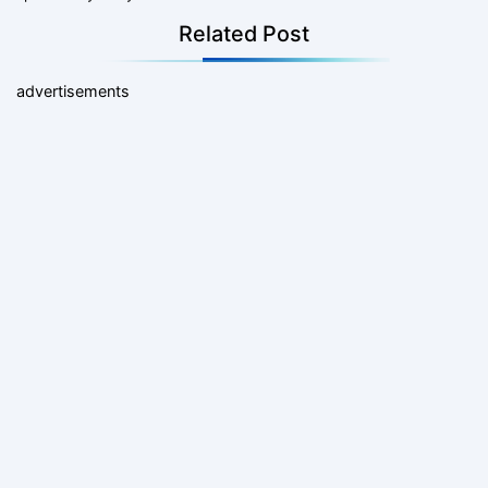
Related Post
advertisements