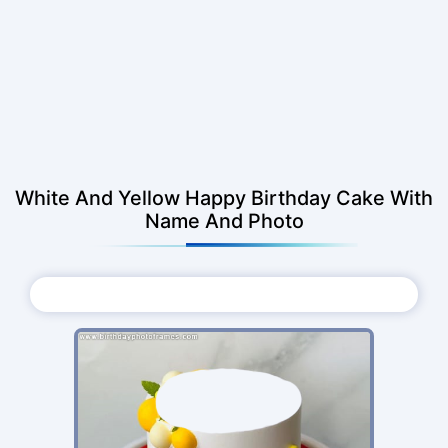
White And Yellow Happy Birthday Cake With
Name And Photo
Choose Photo