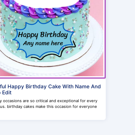
ful Happy Birthday Cake With Name And
 Edit
y occasions are so critical and exceptional for every
us. birthday cakes make this occasion for everyone