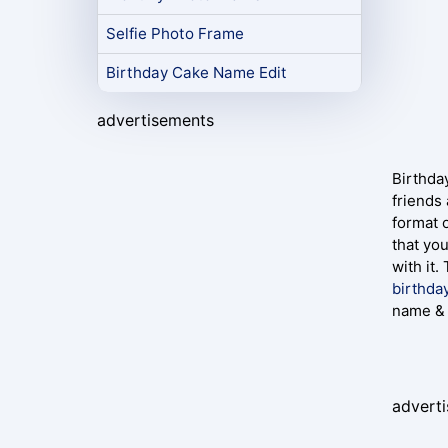
Selfie Photo Frame
Birthday Cake Name Edit
advertisements
Birthday
friends
format 
that yo
with it.
birthda
name & 
advert