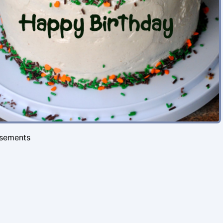
isements