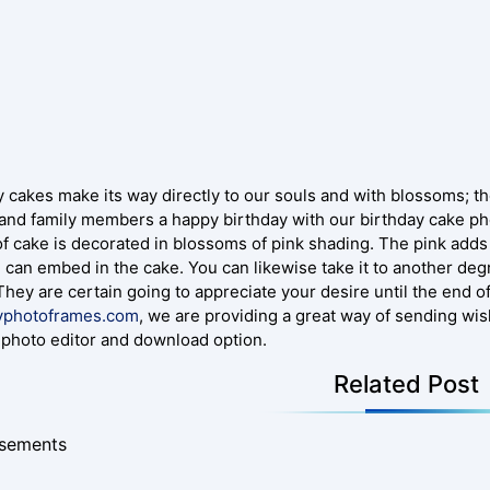
 cakes make its way directly to our souls and with blossoms; the
 and family members a happy birthday with our birthday cake p
of cake is decorated in blossoms of pink shading. The pink adds 
u can embed in the cake. You can likewise take it to another de
 They are certain going to appreciate your desire until the end o
yphotoframes.com
, we are providing a great way of sending wi
photo editor and download option.
Related Post
isements