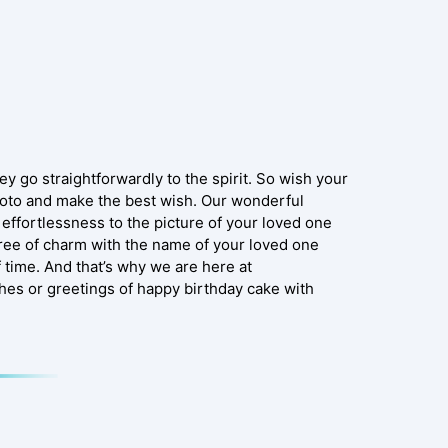
y go straightforwardly to the spirit. So wish your
hoto and make the best wish. Our wonderful
effortlessness to the picture of your loved one
gree of charm with the name of your loved one
f time. And that’s why we are here at
shes or greetings of happy birthday cake with