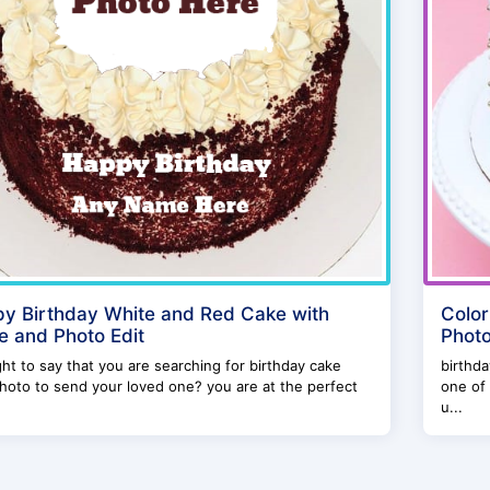
y Birthday White and Red Cake with
Color
 and Photo Edit
Photo
right to say that you are searching for birthday cake
birthda
hoto to send your loved one? you are at the perfect
one of 
u...