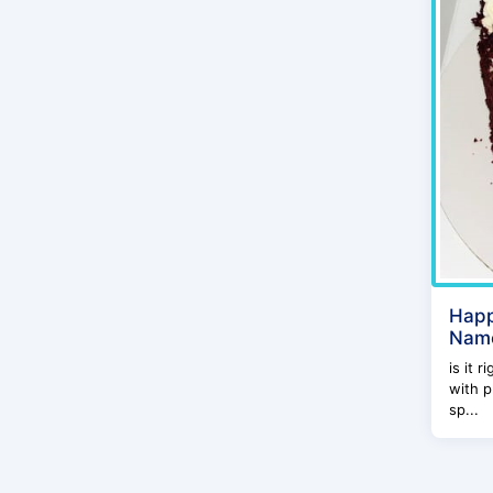
Happ
Name
is it 
with p
sp...