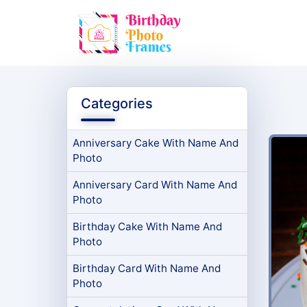
Categories
Anniversary Cake With Name And
Photo
Anniversary Card With Name And
Photo
Birthday Cake With Name And
Photo
Birthday Card With Name And
Photo