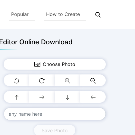
Popular
How to Create
Editor Online Download
Choose Photo
Save Photo