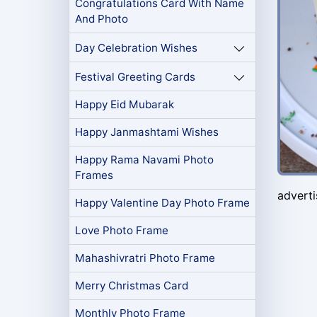
Congratulations Card With Name
And Photo
Day Celebration Wishes
Festival Greeting Cards
Happy Eid Mubarak
Happy Janmashtami Wishes
Happy Rama Navami Photo
Frames
advert
Happy Valentine Day Photo Frame
Love Photo Frame
Mahashivratri Photo Frame
Merry Christmas Card
Monthly Photo Frame