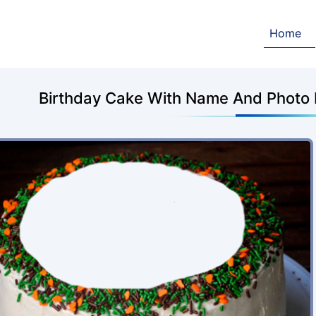
Home
Birthday Cake With Name And Photo 