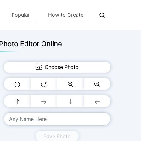
Popular
How to Create
hoto Editor Online
Choose Photo
Save Photo