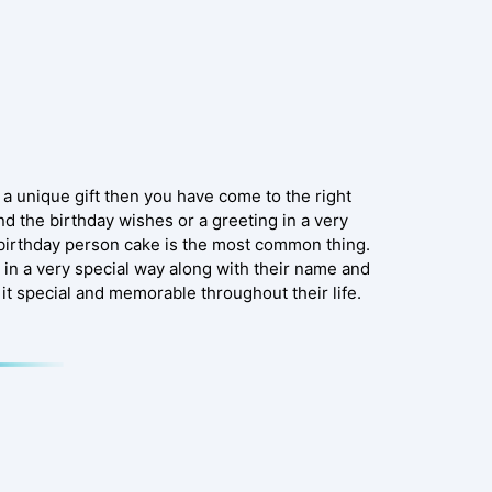
 a unique gift then you have come to the right
end the birthday wishes or a greeting in a very
ry birthday person cake is the most common thing.
 in a very special way along with their name and
it special and memorable throughout their life.