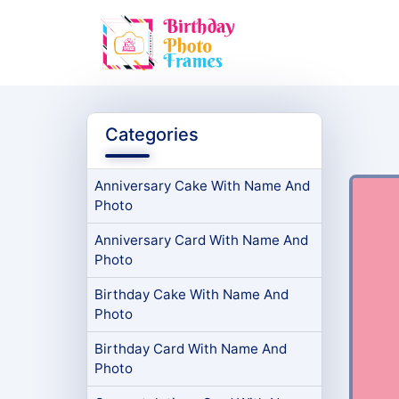
Categories
Anniversary Cake With Name And
Photo
Anniversary Card With Name And
Photo
Birthday Cake With Name And
Photo
Birthday Card With Name And
Photo