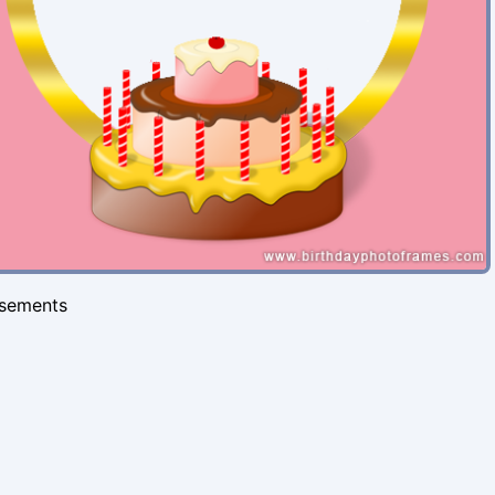
isements