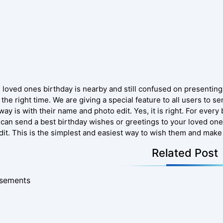
e loved ones birthday is nearby and still confused on presenting
 the right time. We are giving a special feature to all users to s
way is with their name and photo edit. Yes, it is right. For eve
 can send a best birthday wishes or greetings to your loved one
dit. This is the simplest and easiest way to wish them and make 
Related Post
isements