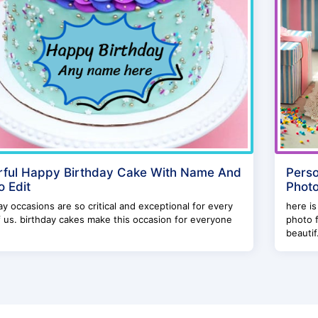
rful Happy Birthday Cake With Name And
Perso
o Edit
Photo
ay occasions are so critical and exceptional for every
here is
 us. birthday cakes make this occasion for everyone
photo f
beautif.