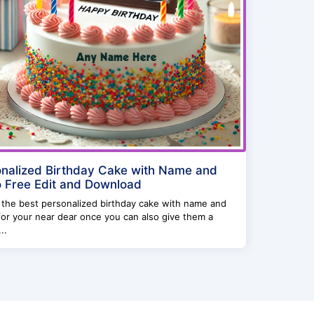
nalized Birthday Cake with Name and
 Free Edit and Download
 the best personalized birthday cake with name and
or your near dear once you can also give them a
..