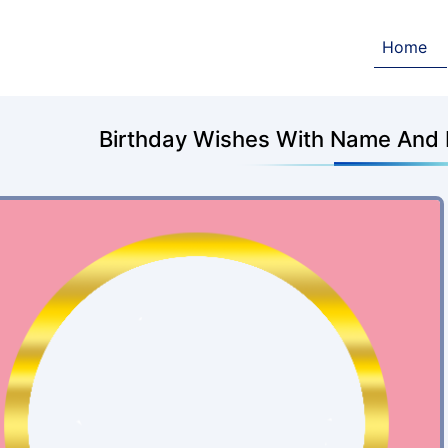
Home
Birthday Wishes With Name And P