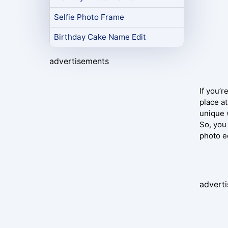
Selfie Photo Frame
Birthday Cake Name Edit
advertisements
If you’r
place at
unique 
So, you
photo e
advert