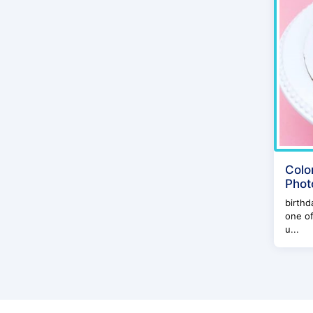
Colo
Phot
birthd
one of
u...