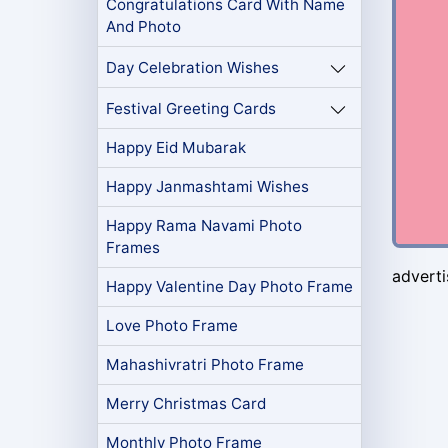
Congratulations Card With Name
And Photo
Day Celebration Wishes
Festival Greeting Cards
Happy Eid Mubarak
Happy Janmashtami Wishes
Happy Rama Navami Photo
Frames
advert
Happy Valentine Day Photo Frame
Love Photo Frame
Mahashivratri Photo Frame
Merry Christmas Card
Monthly Photo Frame