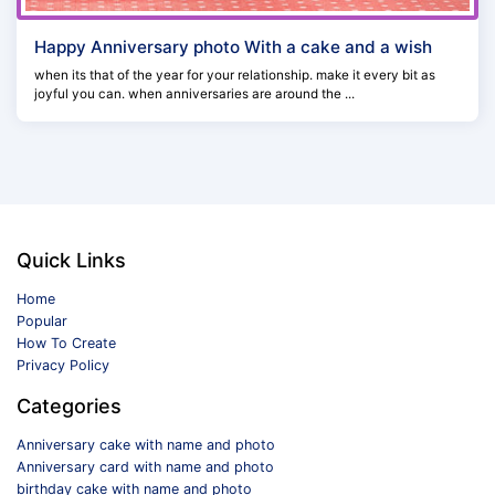
Happy Anniversary photo With a cake and a wish
when its that of the year for your relationship. make it every bit as
joyful you can. when anniversaries are around the ...
Quick Links
Home
Popular
How To Create
Privacy Policy
Categories
Anniversary cake with name and photo
Anniversary card with name and photo
birthday cake with name and photo