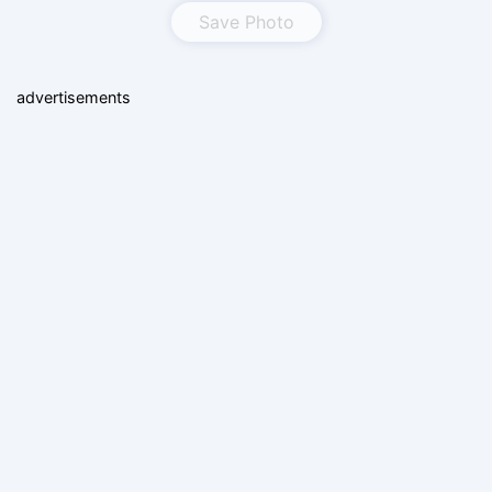
Save Photo
advertisements