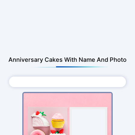
Anniversary Cakes With Name And Photo
Choose Photo