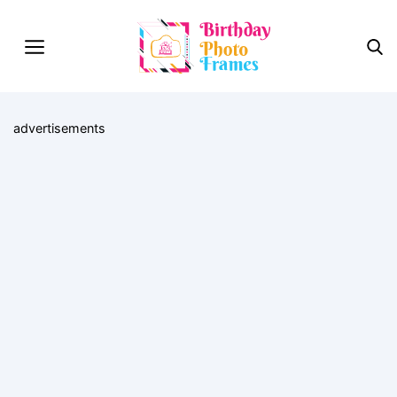
advertisements