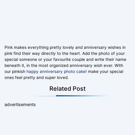
Pink makes everything pretty lovely and anniversary wishes in
pink find their way directly to the heart. Add the photo of your
special someone or your favourite couple and write their name
beneath it, in the most organized anniversary wish ever. With
our pinkish
happy anniversary photo cake!
make your special
ones feel pretty and super loved.
Related Post
advertisements