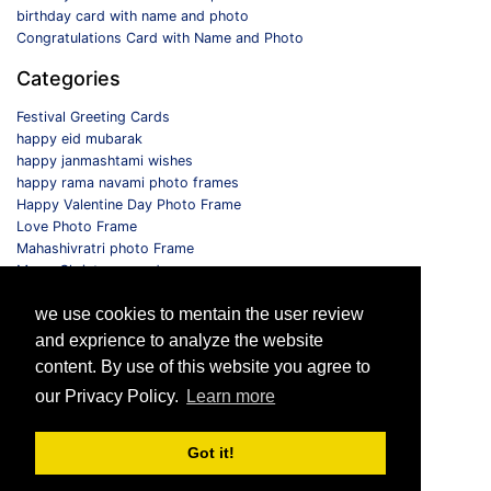
birthday card with name and photo
Congratulations Card with Name and Photo
Categories
Festival Greeting Cards
happy eid mubarak
happy janmashtami wishes
happy rama navami photo frames
Happy Valentine Day Photo Frame
Love Photo Frame
Mahashivratri photo Frame
Merry Christmas card
Monthly Photo Frame
we use cookies to mentain the user review
Selfie Photo Frame
and exprience to analyze the website
Follow us
content. By use of this website you agree to
our Privacy Policy.
Learn more
Got it!
© 2026 All Rights Reserved