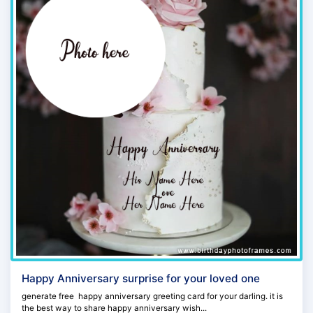
Happy Anniversary surprise for your loved one
generate free happy anniversary greeting card for your darling. it is
the best way to share happy anniversary wish...