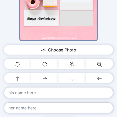
Choose Photo