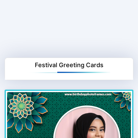
Festival Greeting Cards