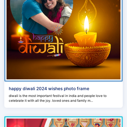
happy diwali 2024 wishes photo frame
diwali is the most important festival in india and people love to
celebrate it with all the joy. loved ones and family m...