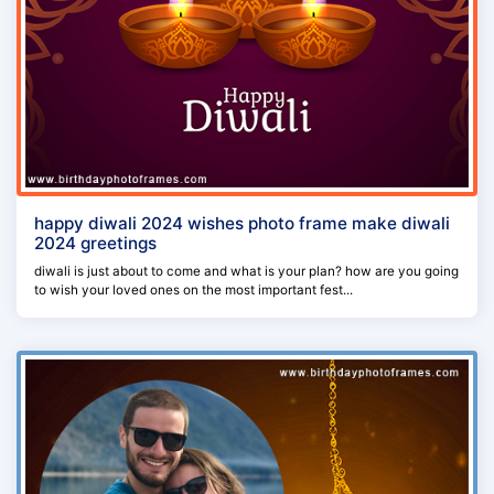
happy diwali 2024 wishes photo frame make diwali
2024 greetings
diwali is just about to come and what is your plan? how are you going
to wish your loved ones on the most important fest...