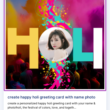
create happy holi greeting card with name photo
create a personalized happy holi greeting card with your name &
photo!holi, the festival of colors, love, and togeth...