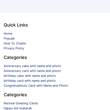
Quick Links
Home
Popular
How To Create
Privacy Policy
Categories
Anniversary cake with name and photo
Anniversary card with name and photo
birthday cake with name and photo
birthday card with name and photo
Congratulations Card with Name and Photo
Categories
Festival Greeting Cards
happy eid mubarak