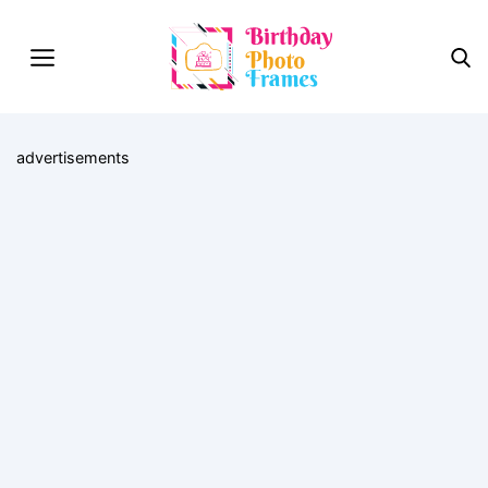
advertisements