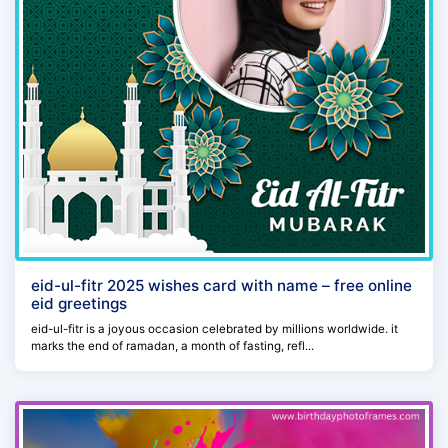
eid-ul-fitr 2025 wishes card with name – free online
eid greetings
eid-ul-fitr is a joyous occasion celebrated by millions worldwide. it
marks the end of ramadan, a month of fasting, refl...