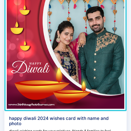
happy diwali 2024 wishes card with name and
photo
diwali wishing cards for your relatives, friends & families to feel