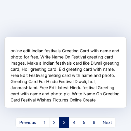
online edit Indian festivals Greeting Card with name and
photo for free. Write Name On Festival greeting card
images. Make a Indian festivals card like Diwali greeting
card, Holi greeting card, Eid greeting card with name.
Free Edit Festival greeting card with name and photo.
Greeting Card For Hindu Festival Diwali, holi,
Janmashtami. Free Edit latest Hindu festival Greeting
card with name and photo pic. Write Name On Greeting
Card Festival Wishes Pictures Online Create
Previous
1
2
3
4
5
6
Next