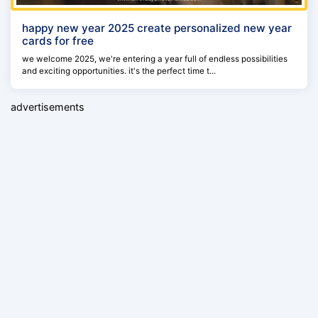
happy new year 2025 create personalized new year
cards for free
we welcome 2025, we're entering a year full of endless possibilities
and exciting opportunities. it's the perfect time t...
advertisements