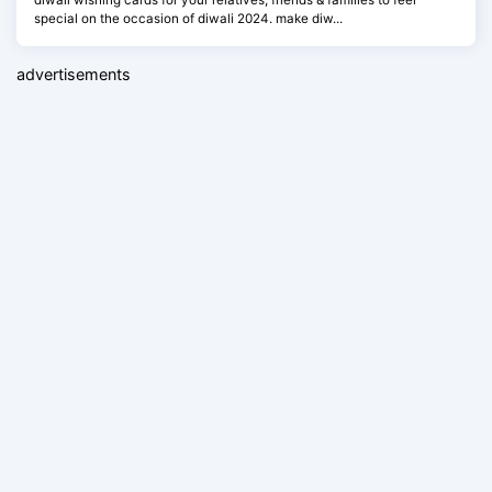
special on the occasion of diwali 2024. make diw...
advertisements