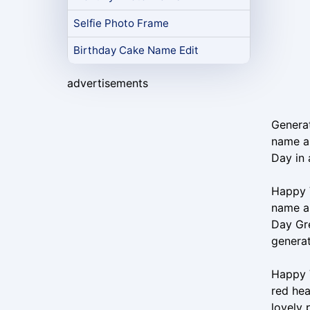
Selfie Photo Frame
Birthday Cake Name Edit
advertisements
Generat
name an
Day in 
Happy V
name an
Day Gr
generat
Happy V
red hea
lovely 