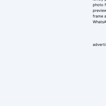
photo f
preview
frame a
WhatsAp
advert