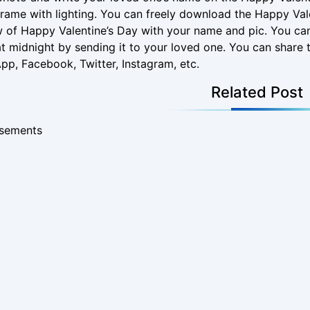
rame with lighting. You can freely download the Happy Val
 of Happy Valentine’s Day with your name and pic. You ca
t midnight by sending it to your loved one. You can share t
p, Facebook, Twitter, Instagram, etc.
Related Post
isements