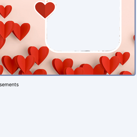
isements