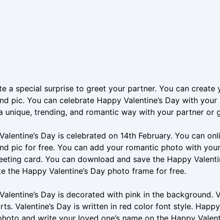
e a special surprise to greet your partner. You can create 
d pic. You can celebrate Happy Valentine’s Day with your p
a unique, trending, and romantic way with your partner or gi
alentine’s Day is celebrated on 14th February. You can onl
d pic for free. You can add your romantic photo with your
eeting card. You can download and save the Happy Valenti
e the Happy Valentine’s Day photo frame for free.
alentine’s Day is decorated with pink in the background. V
rts. Valentine’s Day is written in red color font style. Happy 
photo and write your loved one’s name on the Happy Valen