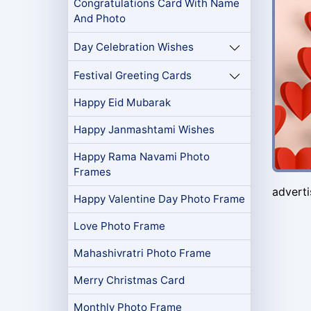
Congratulations Card With Name
And Photo
Day Celebration Wishes
Festival Greeting Cards
Happy Eid Mubarak
Happy Janmashtami Wishes
Happy Rama Navami Photo
Frames
advert
Happy Valentine Day Photo Frame
Love Photo Frame
Mahashivratri Photo Frame
Merry Christmas Card
Monthly Photo Frame