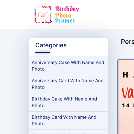
Per
Categories
Anniversary Cake With Name And
Photo
Anniversary Card With Name And
Photo
Birthday Cake With Name And
Photo
Birthday Card With Name And
Photo