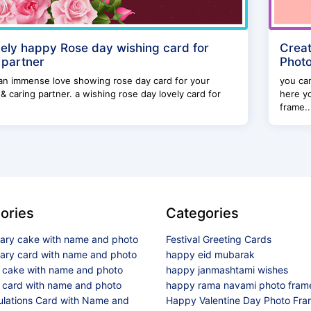
vely happy Rose day wishing card for
Creat
 partner
Photo
an immense love showing rose day card for your
you can
 & caring partner. a wishing rose day lovely card for
here y
frame..
ories
Categories
sary cake with name and photo
Festival Greeting Cards
sary card with name and photo
happy eid mubarak
y cake with name and photo
happy janmashtami wishes
 card with name and photo
happy rama navami photo fram
ulations Card with Name and
Happy Valentine Day Photo Fr