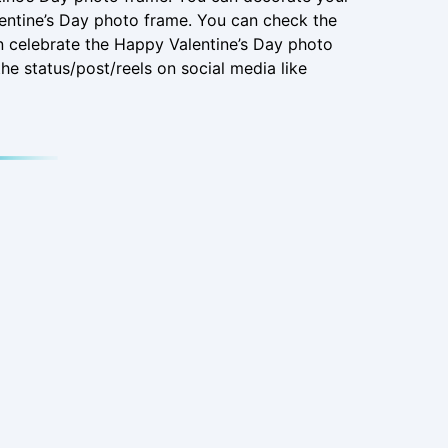
entine’s Day photo frame. You can check the
n celebrate the Happy Valentine’s Day photo
he status/post/reels on social media like