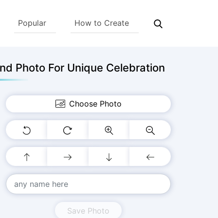
Popular
How to Create
nd Photo For Unique Celebration
Choose Photo
Save Photo