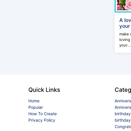
A lo
your
make 
loving
your...
Quick Links
Categ
Home
Anniver
Popular
Anniver
How To Create
birthda
Privacy Policy
birthday
Congrat