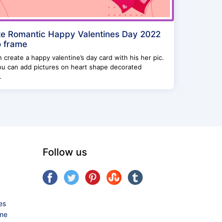
e Romantic Happy Valentines Day 2022
 frame
 create a happy valentine’s day card with his her pic.
ou can add pictures on heart shape decorated
.
Follow us
es
ame