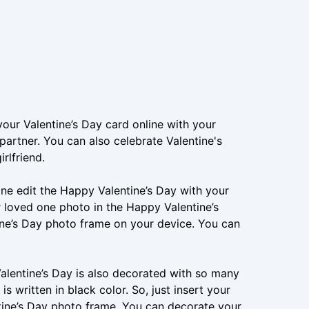
your Valentine’s Day card online with your
artner. You can also celebrate Valentine's
rlfriend.
ine edit the Happy Valentine’s Day with your
 loved one photo in the Happy Valentine’s
ne’s Day photo frame on your device. You can
alentine’s Day is also decorated with so many
is written in black color. So, just insert your
tine’s Day photo frame. You can decorate your