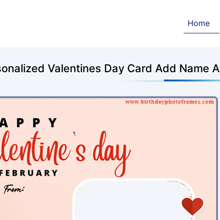
Home
sonalized Valentines Day Card Add Name A