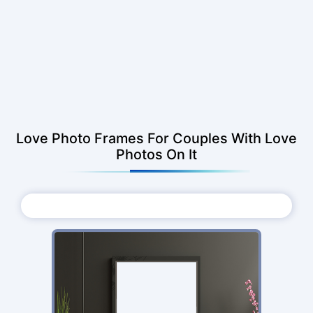
Love Photo Frames For Couples With Love
Photos On It
Choose Photo