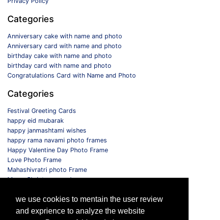
Privacy Policy
Categories
Anniversary cake with name and photo
Anniversary card with name and photo
birthday cake with name and photo
birthday card with name and photo
Congratulations Card with Name and Photo
Categories
Festival Greeting Cards
happy eid mubarak
happy janmashtami wishes
happy rama navami photo frames
Happy Valentine Day Photo Frame
Love Photo Frame
Mahashivratri photo Frame
Merry Christmas card
Monthly Photo Frame
we use cookies to mentain the user review
Selfie Photo Frame
and exprience to analyze the website
Follow us