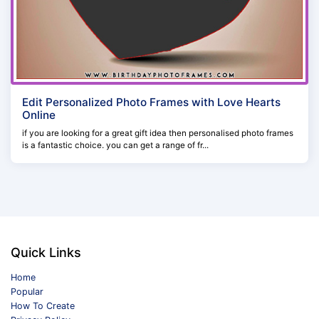
Edit Personalized Photo Frames with Love Hearts
Online
if you are looking for a great gift idea then personalised photo frames
is a fantastic choice. you can get a range of fr...
Quick Links
Home
Popular
How To Create