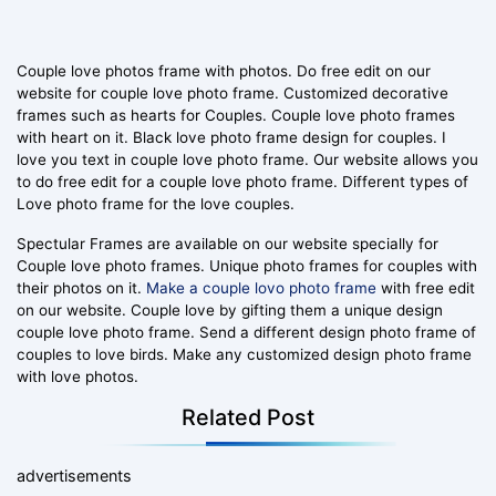
Couple love photos frame with photos. Do free edit on our
website for couple love photo frame. Customized decorative
frames such as hearts for Couples. Couple love photo frames
with heart on it. Black love photo frame design for couples. I
love you text in couple love photo frame. Our website allows you
to do free edit for a couple love photo frame. Different types of
Love photo frame for the love couples.
Spectular Frames are available on our website specially for
Couple love photo frames. Unique photo frames for couples with
their photos on it.
Make a couple lovo photo frame
with free edit
on our website. Couple love by gifting them a unique design
couple love photo frame. Send a different design photo frame of
couples to love birds. Make any customized design photo frame
with love photos.
Related Post
advertisements