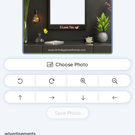
Choose Photo
Save Photo
advertisements