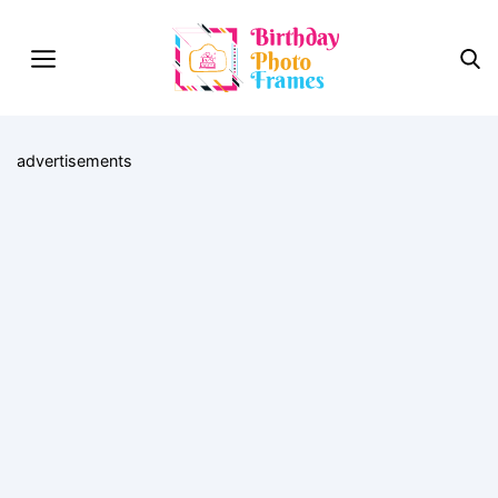
advertisements