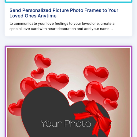
Send Personalized Picture Photo Frames to Your
Loved Ones Anytime
to communicate your love feelings to your loved one, create a
special love card with heart decoration and add your name ...