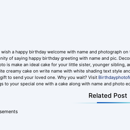
 wish a happy birthday welcome with name and photograph on thi
nity of saying happy birthday greeting with name and pic. Decor
to is make an ideal cake for your little sister, younger sibling,
ite creamy cake on write name with white shading text style and
 gift to send your loved one. Why you wait? Visit
Birthdayphoto
gs to your special one with a cake along with name and photo edi
Related Post
isements