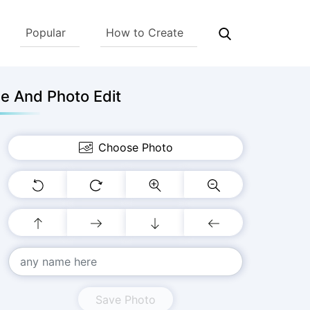
Popular
How to Create
e And Photo Edit
Choose Photo
Save Photo