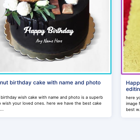
nut birthday cake with name and photo
Happ
editi
birthday wish cake with name and photo is a superb
here yo
o wish your loved ones. here we have the best cake
image f
...
best w.