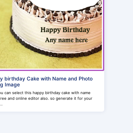
y birthday Cake with Name and Photo
ng Image
u can select this happy birthday cake with name
ree and online editor also. so generate it for your
..