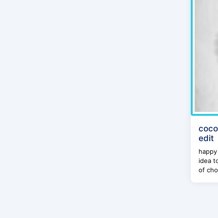
coco
edit
happy 
idea t
of cho