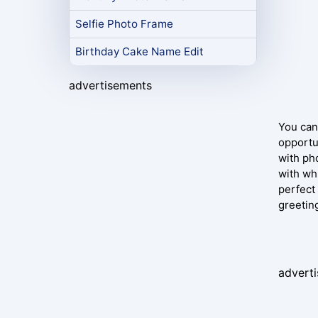
Selfie Photo Frame
Birthday Cake Name Edit
advertisements
You can
opportu
with pho
with wh
perfect
greetin
advert