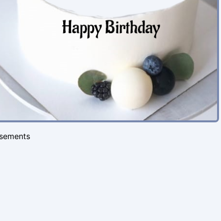
isements