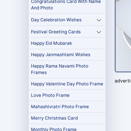
Congratulations Card With Name
And Photo
Day Celebration Wishes
Festival Greeting Cards
Happy Eid Mubarak
Happy Janmashtami Wishes
Happy Rama Navami Photo
Frames
advert
Happy Valentine Day Photo Frame
Love Photo Frame
Mahashivratri Photo Frame
Merry Christmas Card
Monthly Photo Frame