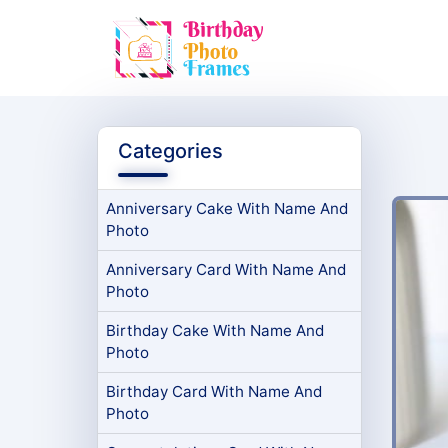
Categories
Anniversary Cake With Name And
Photo
Anniversary Card With Name And
Photo
Birthday Cake With Name And
Photo
Birthday Card With Name And
Photo