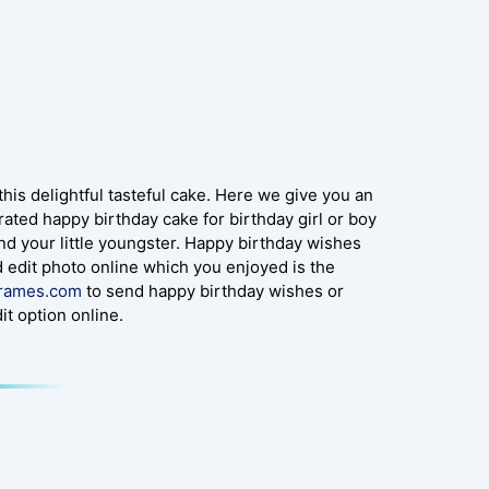
s delightful tasteful cake. Here we give you an
ated happy birthday cake for birthday girl or boy
 and your little youngster. Happy birthday wishes
 edit photo online which you enjoyed is the
frames.com
to send happy birthday wishes or
t option online.