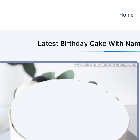
Home
Latest Birthday Cake With Nam