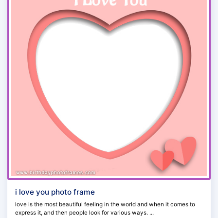
i love you photo frame
love is the most beautiful feeling in the world and when it comes to
express it, and then people look for various ways. ...