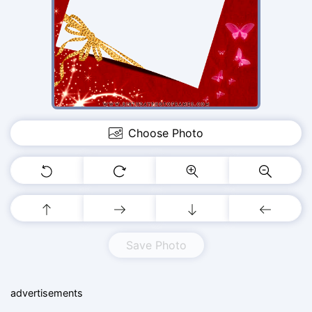
Choose Photo
Save Photo
advertisements