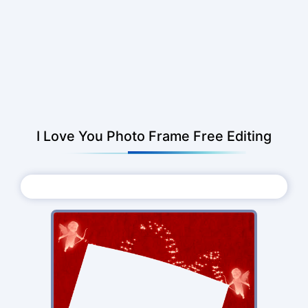
I Love You Photo Frame Free Editing
Choose Photo