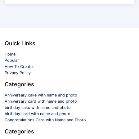
Quick Links
Home
Popular
How To Create
Privacy Policy
Categories
Anniversary cake with name and photo
Anniversary card with name and photo
birthday cake with name and photo
birthday card with name and photo
Congratulations Card with Name and Photo
Categories