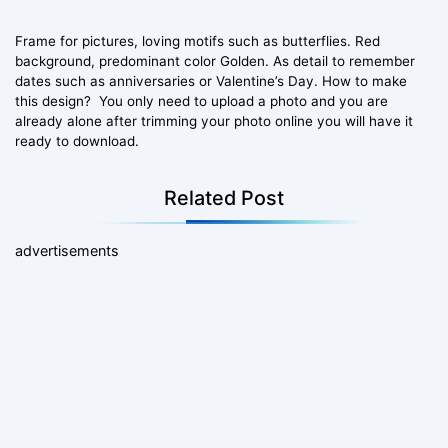
Frame for pictures, loving motifs such as butterflies. Red
background, predominant color Golden. As detail to remember
dates such as anniversaries or Valentine’s Day. How to make
this design? You only need to upload a photo and you are
already alone after trimming your photo online you will have it
ready to download.
Related Post
advertisements