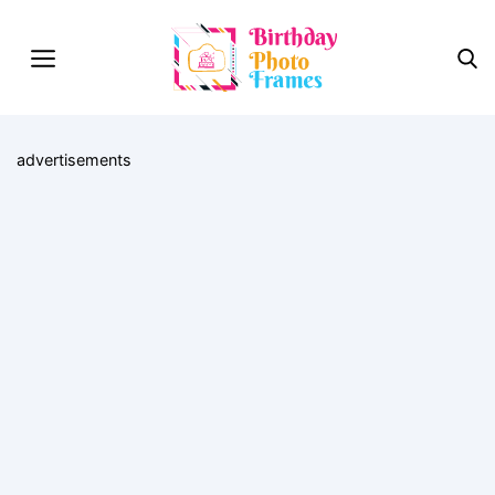
advertisements