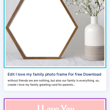
Edit I love my family photo frame For free Download
without friends we are nothing, but also our family is everything. so,
create i love my family greeting card for parents...