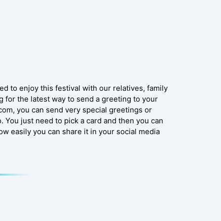
d to enjoy this festival with our relatives, family
 for the latest way to send a greeting to your
.com, you can send very special greetings or
 You just need to pick a card and then you can
Now easily you can share it in your social media