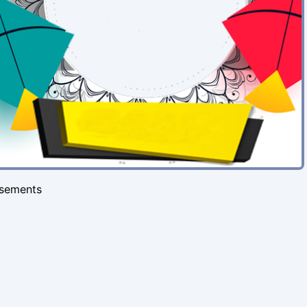
isements