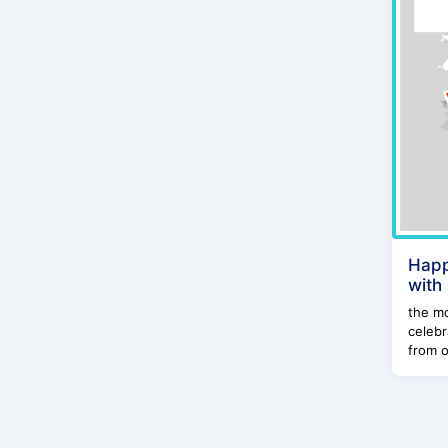
Happ
with
the mo
celebr
from o