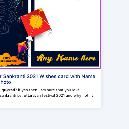
 Sankranti 2021 Wishes card with Name
Photo
 gujarati? if yes then i am sure that you love
ankranti i.e. uttarayan festival 2021 and why not, it