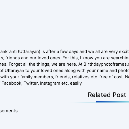
nkranti (Uttarayan) is after a few days and we all are very excite
, friends and our loved ones. For this, I know you are searching
nes. Forget all the things, we are here. At Birthdayphotoframes
of Uttarayan to your loved ones along with your name and photo.
 with your family members, friends, relatives etc. free of cost. 
f Facebook, Twitter, Instagram etc. easily.
Related Post
isements