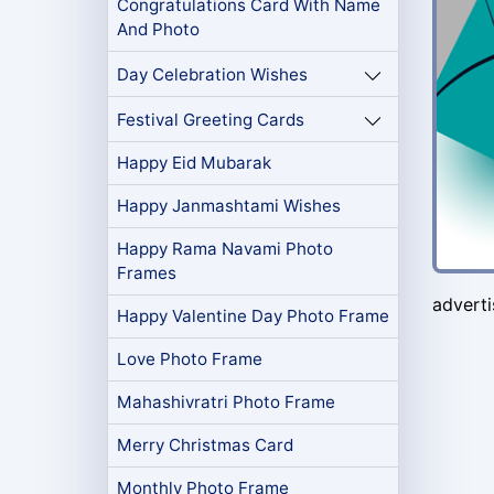
Congratulations Card With Name
And Photo
Day Celebration Wishes
Festival Greeting Cards
Happy Eid Mubarak
Happy Janmashtami Wishes
Happy Rama Navami Photo
Frames
advert
Happy Valentine Day Photo Frame
Love Photo Frame
Mahashivratri Photo Frame
Merry Christmas Card
Monthly Photo Frame