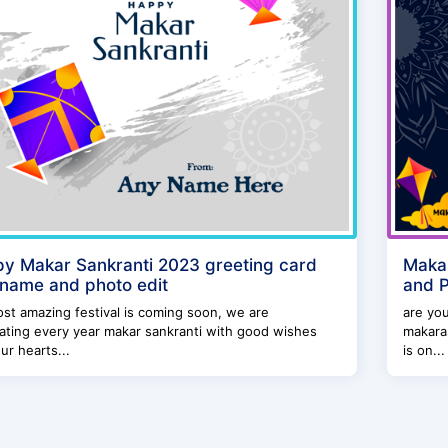
y Makar Sankranti 2023 greeting card
Makar
 name and photo edit
and 
st amazing festival is coming soon, we are
are you
ating every year makar sankranti with good wishes
makaras
ur hearts...
is on...