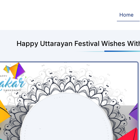
Home
Happy Uttarayan Festival Wishes Wi