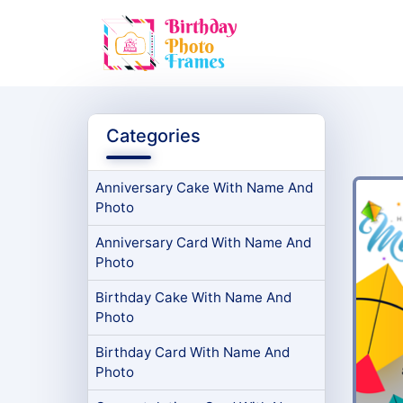
Categories
Anniversary Cake With Name And
Photo
Anniversary Card With Name And
Photo
Birthday Cake With Name And
Photo
Birthday Card With Name And
Photo