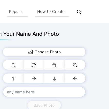
Popular
How to Create
th Your Name And Photo
Choose Photo
Save Photo