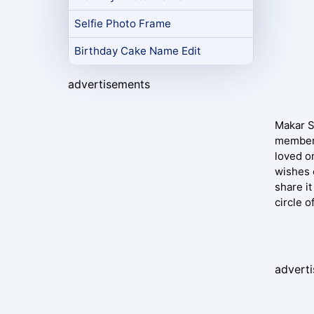
Selfie Photo Frame
Birthday Cake Name Edit
advertisements
Makar Sa
members
loved o
wishes 
share it
circle o
advert