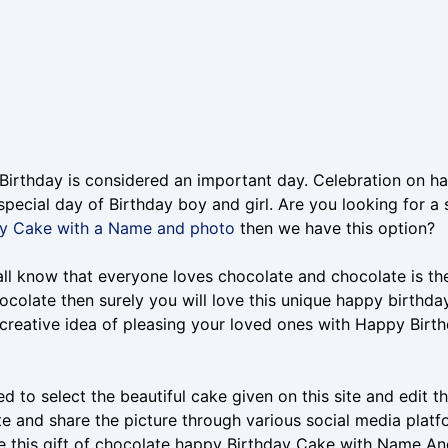
irthday is considered an important day. Celebration on ha
special day of Birthday boy and girl. Are you looking for a 
ay Cake with a Name and photo
then we have this option?
ll know that everyone loves chocolate and chocolate is the b
ocolate then surely you will love this unique happy birth
creative idea of pleasing your loved ones with Happy Bir
d to select the beautiful cake given on this site and edit
e and share the picture through various social media platf
ve this gift of chocolate happy Birthday Cake with Name An