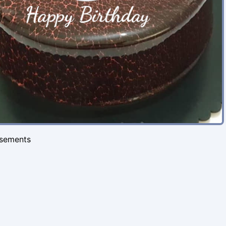
isements