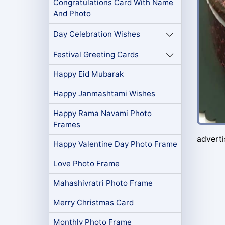
Congratulations Card With Name
And Photo
Day Celebration Wishes
Festival Greeting Cards
Happy Eid Mubarak
Happy Janmashtami Wishes
Happy Rama Navami Photo
Frames
advert
Happy Valentine Day Photo Frame
Love Photo Frame
Mahashivratri Photo Frame
Merry Christmas Card
Monthly Photo Frame