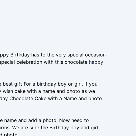
ppy Birthday has to the very special occasion
special celebration with this chocolate
happy
est gift For a birthday boy or girl. If you
day wish cake with a name and photo as we
thday Chocolate Cake with a Name and photo
 the name and add a photo. Now need to
orms. We are sure the Birthday boy and girl
d photo.