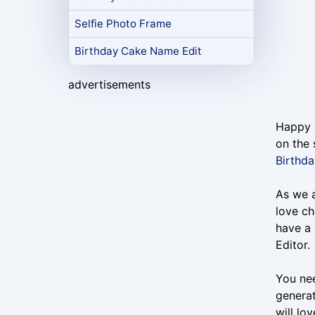
Selfie Photo Frame
Birthday Cake Name Edit
advertisements
Happy B
on the 
Birthd
As we a
love ch
have a 
Editor.
You nee
generat
will lo