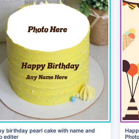
y birthday pearl cake with name and
Happ
o editer
Photo