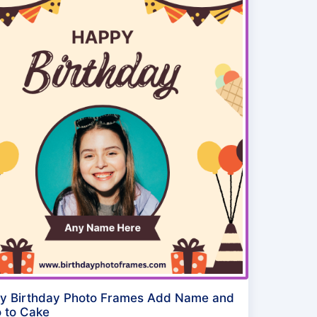
y Birthday Photo Frames Add Name and
 to Cake