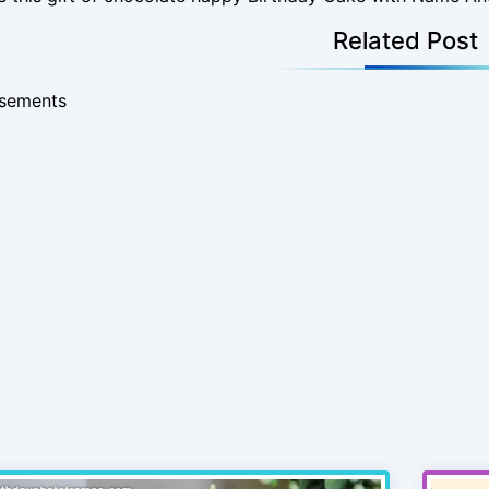
Related Post
isements