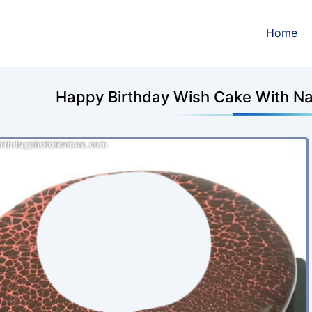
Home
Happy Birthday Wish Cake With Na