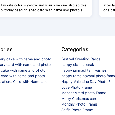
r favorite color is yellow and your love one also so this
after 
birthday pearl finished card with name and photo e...
one can
ories
Categories
sary cake with name and photo
Festival Greeting Cards
sary card with name and photo
happy eid mubarak
y cake with name and photo
happy janmashtami wishes
 card with name and photo
happy rama navami photo fram
ulations Card with Name and
Happy Valentine Day Photo Fr
Love Photo Frame
Mahashivratri photo Frame
Merry Christmas card
Monthly Photo Frame
Selfie Photo Frame