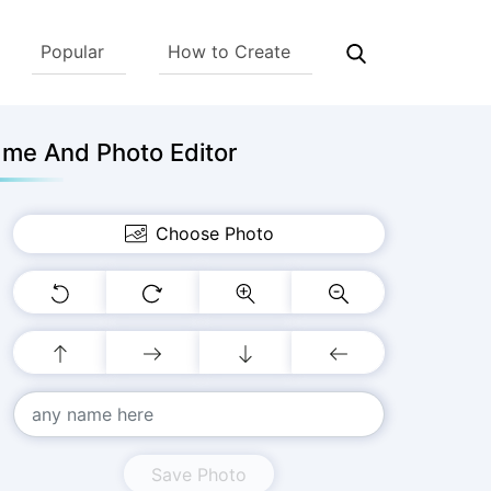
Popular
How to Create
me And Photo Editor
Choose Photo
Save Photo