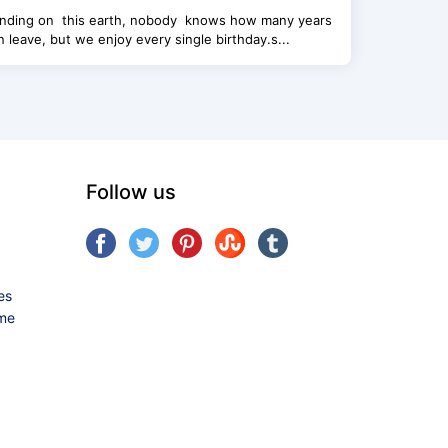
landing on this earth, nobody knows how many years
 leave, but we enjoy every single birthday.s...
Follow us
es
ame