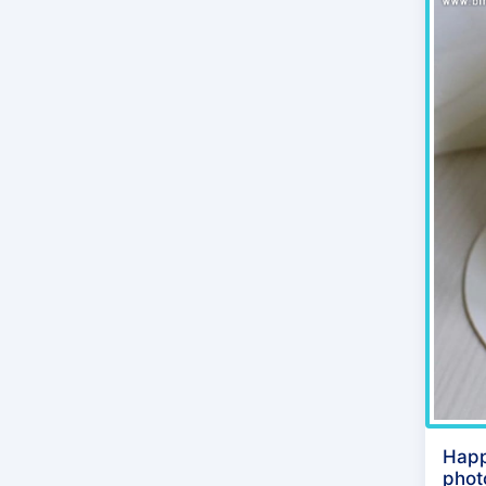
Happ
phot