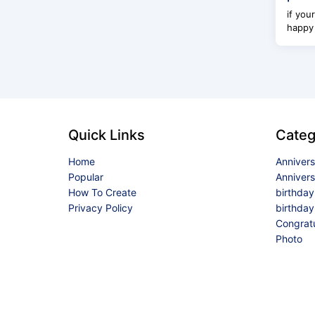
if you
happy 
Quick Links
Categ
Home
Anniver
Popular
Anniver
How To Create
birthda
Privacy Policy
birthday
Congrat
Photo