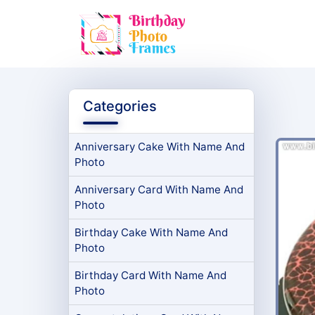
Categories
Anniversary Cake With Name And
Photo
Anniversary Card With Name And
Photo
Birthday Cake With Name And
Photo
Birthday Card With Name And
Photo