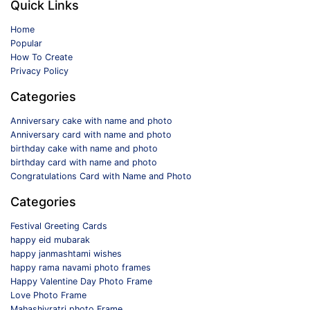
Quick Links
Home
Popular
How To Create
Privacy Policy
Categories
Anniversary cake with name and photo
Anniversary card with name and photo
birthday cake with name and photo
birthday card with name and photo
Congratulations Card with Name and Photo
Categories
Festival Greeting Cards
happy eid mubarak
happy janmashtami wishes
happy rama navami photo frames
Happy Valentine Day Photo Frame
Love Photo Frame
Mahashivratri photo Frame