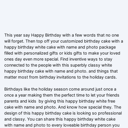
This year say Happy Birthday with a few words that no one
will forget. Then top off your customized birthday cake with a
happy birthday white cake with name and photo package
filled with personalized gifts or kids gifts to make your loved
ones day even more special. Find inventive ways to stay
connected to the people with this superbly classy white
happy birthday cake with name and photo. and things that
matter most from birthday invitations to the holiday cards.
Birthdays like the holiday season come around just once a
once a year making them the perfect time to let your friends
parents and kids by giving this happy birthday white free
cake with name and photo. And know how special they. The
design of this happy birthday cake is looking so professional
and classy. You can share this happy birthday white cake
with name and photo to every loveable birthday person you