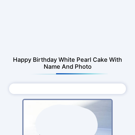
Happy Birthday White Pearl Cake With
Name And Photo
Choose Photo