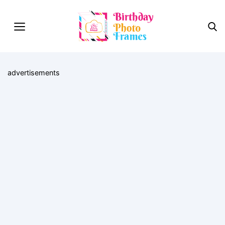
advertisements