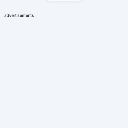
advertisements