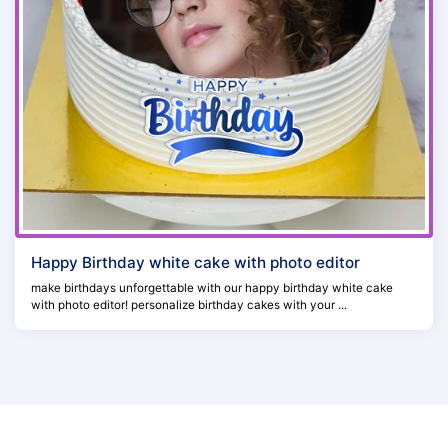
Happy Birthday white cake with photo editor
make birthdays unforgettable with our happy birthday white cake
with photo editor! personalize birthday cakes with your ...