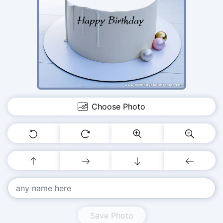
Choose Photo
Save Photo