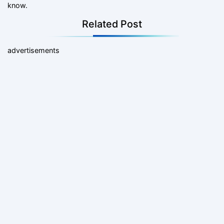
know.
Related Post
advertisements