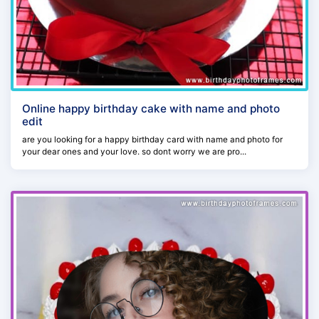
Online happy birthday cake with name and photo
edit
are you looking for a happy birthday card with name and photo for
your dear ones and your love. so dont worry we are pro...