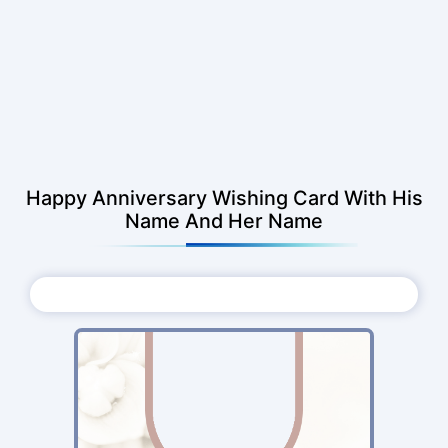
Happy Anniversary Wishing Card With His
Name And Her Name
Choose Photo