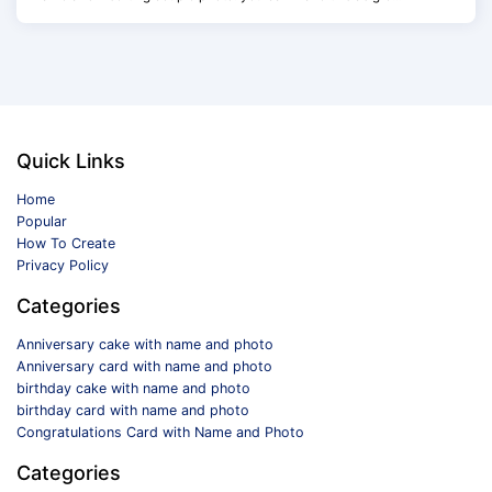
Quick Links
Home
Popular
How To Create
Privacy Policy
Categories
Anniversary cake with name and photo
Anniversary card with name and photo
birthday cake with name and photo
birthday card with name and photo
Congratulations Card with Name and Photo
Categories