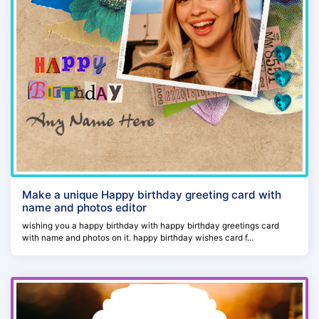
Make a unique Happy birthday greeting card with
name and photos editor
wishing you a happy birthday with happy birthday greetings card
with name and photos on it. happy birthday wishes card f...