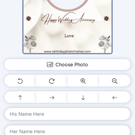
Choose Photo