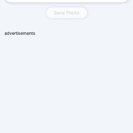
Save Photo
advertisements