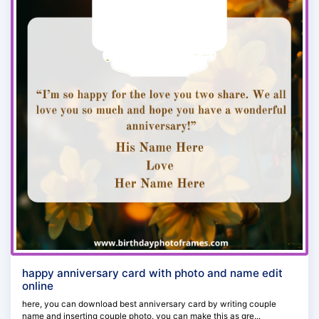
happy anniversary card with photo and name edit
online
here, you can download best anniversary card by writing couple
name and inserting couple photo. you can make this as gre...