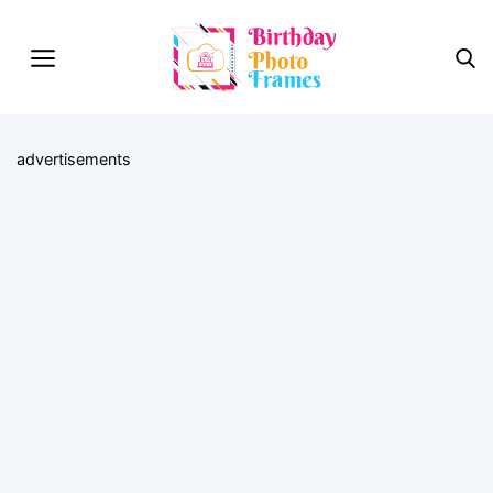
advertisements