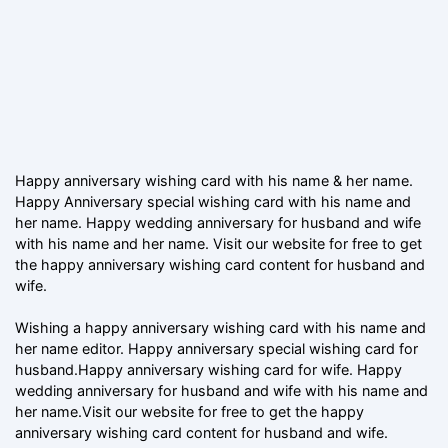
Happy anniversary wishing card with his name & her name.
Happy Anniversary special wishing card with his name and
her name. Happy wedding anniversary for husband and wife
with his name and her name. Visit our website for free to get
the happy anniversary wishing card content for husband and
wife.
Wishing a happy anniversary wishing card with his name and
her name editor. Happy anniversary special wishing card for
husband.Happy anniversary wishing card for wife. Happy
wedding anniversary for husband and wife with his name and
her name.Visit our website for free to get the happy
anniversary wishing card content for husband and wife.