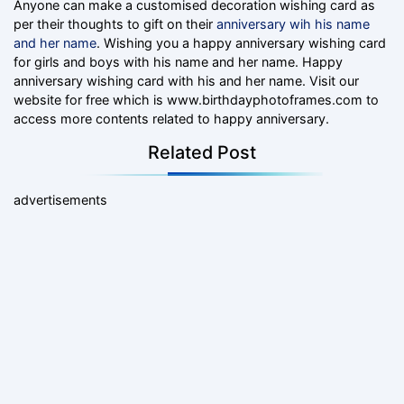
Anyone can make a customised decoration wishing card as
per their thoughts to gift on their
anniversary wih his name
and her name
. Wishing you a happy anniversary wishing card
for girls and boys with his name and her name. Happy
anniversary wishing card with his and her name. Visit our
website for free which is www.birthdayphotoframes.com to
access more contents related to happy anniversary.
Related Post
advertisements