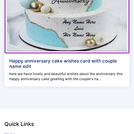
Happy anniversary cake wishes card with couple
name edit
here we have lovely and beautiful wishes about the anniversary this
happy anniversary cake greeting with the couple's na...
Quick Links