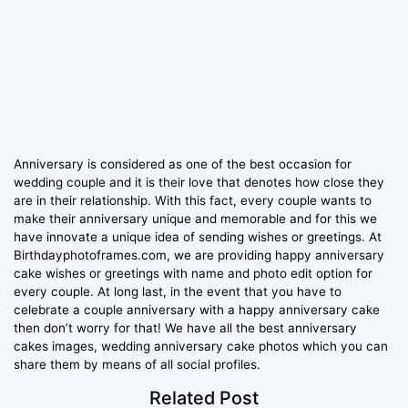
Anniversary is considered as one of the best occasion for
wedding couple and it is their love that denotes how close they
are in their relationship. With this fact, every couple wants to
make their anniversary unique and memorable and for this we
have innovate a unique idea of sending wishes or greetings. At
Birthdayphotoframes.com, we are providing happy anniversary
cake wishes or greetings with name and photo edit option for
every couple. At long last, in the event that you have to
celebrate a couple anniversary with a happy anniversary cake
then don’t worry for that! We have all the best anniversary
cakes images, wedding anniversary cake photos which you can
share them by means of all social profiles.
Related Post