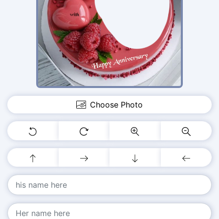
Choose Photo