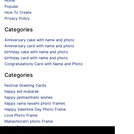
Home
Popular
How To Create
Privacy Policy
Categories
Anniversary cake with name and photo
Anniversary card with name and photo
birthday cake with name and photo
birthday card with name and photo
Congratulations Card with Name and Photo
Categories
Festival Greeting Cards
happy eid mubarak
happy janmashtami wishes
happy rama navami photo frames
Happy Valentine Day Photo Frame
Love Photo Frame
Mahashivratri photo Frame
Merry Christmas card
Monthly Photo Frame