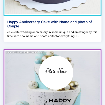
Happy Anniversary Cake with Name and photo of
Couple
celebrate wedding anniversary in some unique and amazing way this
time with cool name and photo editor for everything. l...