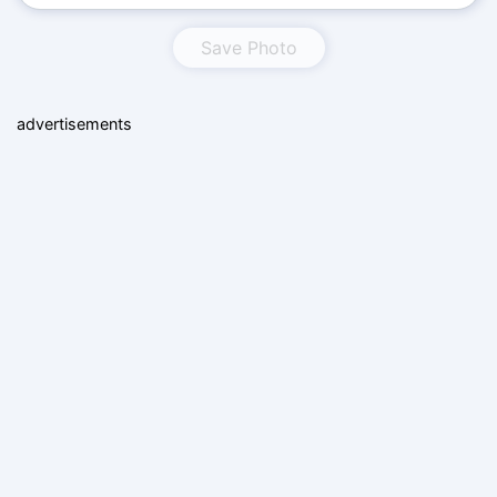
Save Photo
advertisements