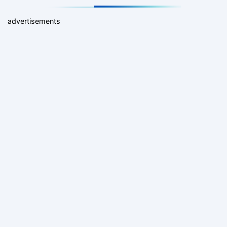
advertisements