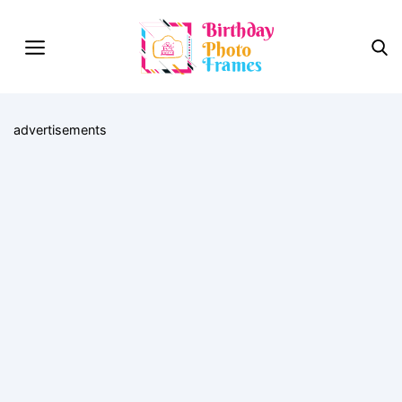
advertisements