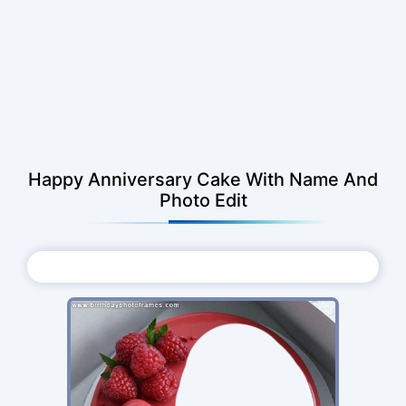
Happy Anniversary Cake With Name And
Photo Edit
Choose Photo