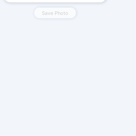
Save Photo