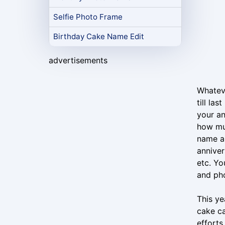
Selfie Photo Frame
Birthday Cake Name Edit
advertisements
Whateve
till la
your an
how muc
name an
anniver
etc. Yo
and pho
This ye
cake ca
efforts