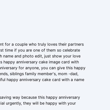
ant for a couple who truly loves their partners
irst time if you are one of them so celebrate
th name and photo edit, just show your love
is happy anniversary cake image card with
iversary for anyone, you can give this happy
ends, siblings family member's, mom -dad,
tiful happy anniversary cake card with a name
e-saving way because this happy anniversary
l urgently, they will be happy with your