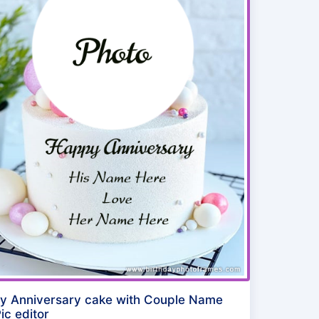
y Anniversary cake with Couple Name
ic editor