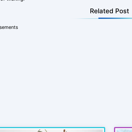
Related Post
isements