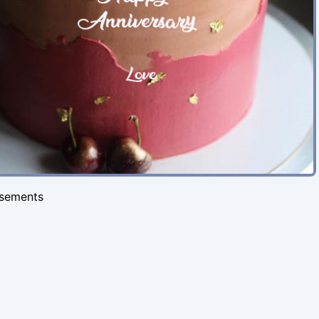
isements