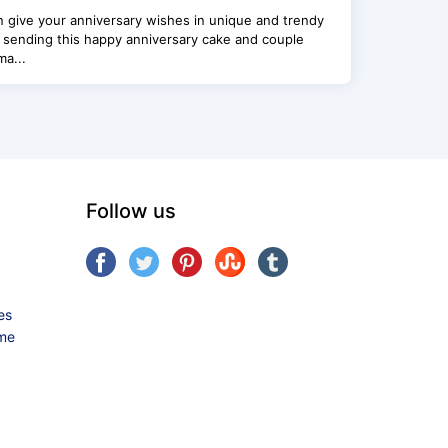
 give your anniversary wishes in unique and trendy
 sending this happy anniversary cake and couple
a...
Follow us
es
ame