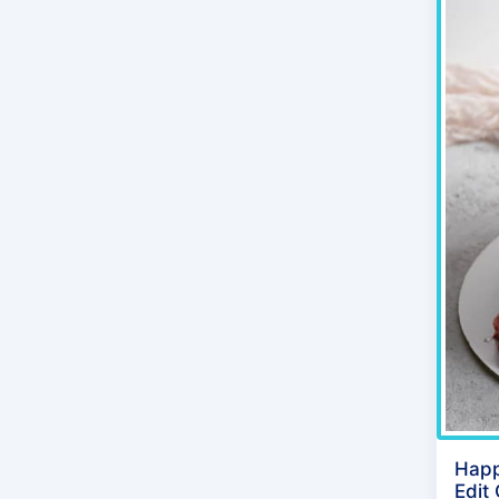
Happ
Edit