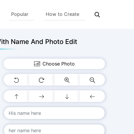
Popular
How to Create
ith Name And Photo Edit
Choose Photo