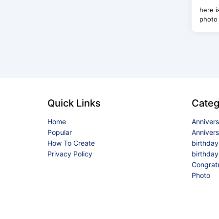
here i
photo 
Quick Links
Categ
Home
Anniver
Popular
Anniver
How To Create
birthda
Privacy Policy
birthday
Congrat
Photo