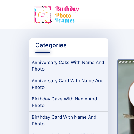
Categories
Anniversary Cake With Name And
Photo
Anniversary Card With Name And
Photo
Birthday Cake With Name And
Photo
Birthday Card With Name And
Photo