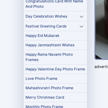
Congratulations Card With Name
And Photo
Day Celebration Wishes
Festival Greeting Cards
Happy Eid Mubarak
Happy Janmashtami Wishes
Happy Rama Navami Photo
Frames
advert
Happy Valentine Day Photo Frame
Love Photo Frame
Mahashivratri Photo Frame
Merry Christmas Card
Monthly Photo Frame