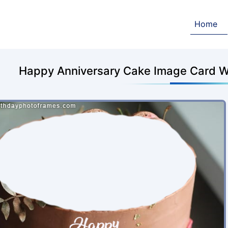
Home
Happy Anniversary Cake Image Card W