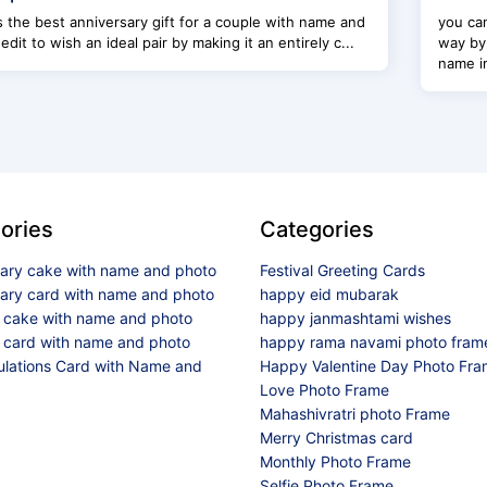
s the best anniversary gift for a couple with name and
you can
edit to wish an ideal pair by making it an entirely c...
way by
name im
ories
Categories
sary cake with name and photo
Festival Greeting Cards
sary card with name and photo
happy eid mubarak
y cake with name and photo
happy janmashtami wishes
 card with name and photo
happy rama navami photo fram
ulations Card with Name and
Happy Valentine Day Photo Fr
Love Photo Frame
Mahashivratri photo Frame
Merry Christmas card
Monthly Photo Frame
Selfie Photo Frame