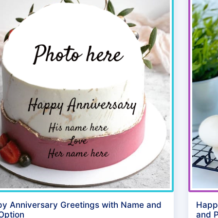
y Anniversary Greetings with Name and
Happ
 Option
and P