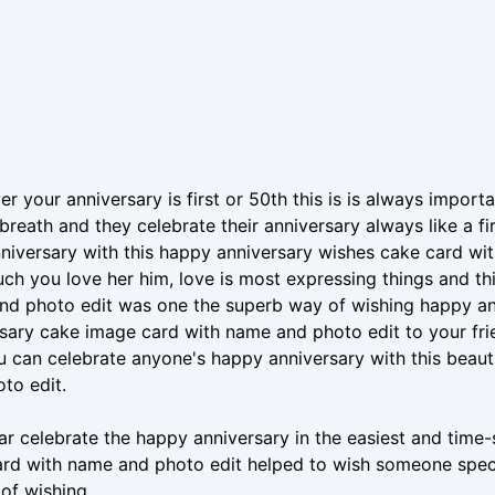
r your anniversary is first or 50th this is is always import
st breath and they celebrate their anniversary always like a f
niversary with this happy anniversary wishes cake card wi
h you love her him, love is most expressing things and th
d photo edit was one the superb way of wishing happy ann
sary cake image card with name and photo edit to your fri
u can celebrate anyone's happy anniversary with this beau
to edit.
ar celebrate the happy anniversary in the easiest and tim
rd with name and photo edit helped to wish someone specia
 of wishing.