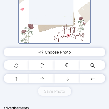
Choose Photo
Save Photo
advertisements