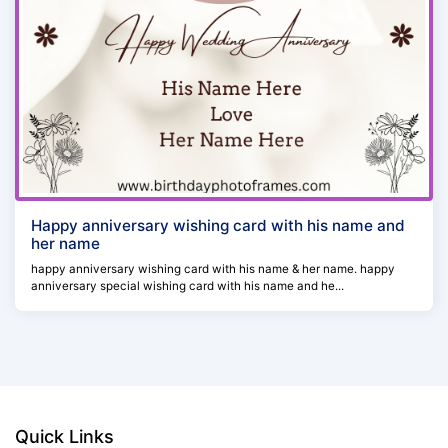
Happy anniversary wishing card with his name and
her name
happy anniversary wishing card with his name & her name. happy
anniversary special wishing card with his name and he...
Quick Links