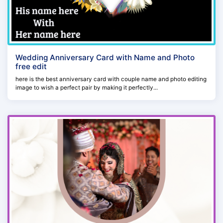
Wedding Anniversary Card with Name and Photo
free edit
here is the best anniversary card with couple name and photo editing
image to wish a perfect pair by making it perfectly...