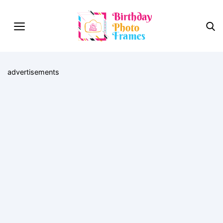
advertisements