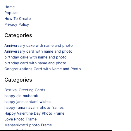
Home
Popular
How To Create
Privacy Policy
Categories
Anniversary cake with name and photo
Anniversary card with name and photo
birthday cake with name and photo
birthday card with name and photo
Congratulations Card with Name and Photo
Categories
Festival Greeting Cards
happy eid mubarak
happy janmashtami wishes
happy rama navami photo frames
Happy Valentine Day Photo Frame
Love Photo Frame
Mahashivratri photo Frame
Merry Christmas card