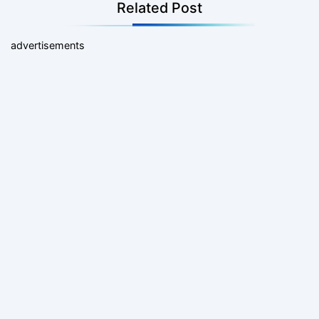
Related Post
advertisements