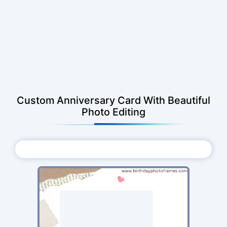
Custom Anniversary Card With Beautiful
Photo Editing
Choose Photo