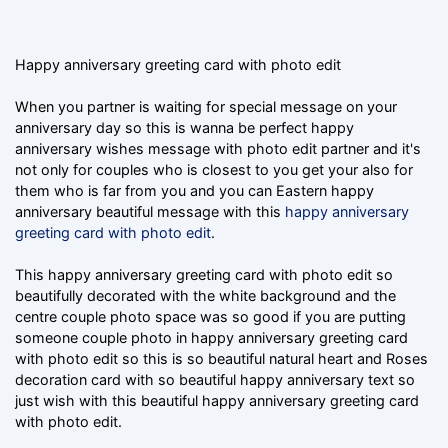
Happy anniversary greeting card with photo edit
When you partner is waiting for special message on your
anniversary day so this is wanna be perfect happy
anniversary wishes message with photo edit partner and it's
not only for couples who is closest to you get your also for
them who is far from you and you can Eastern happy
anniversary beautiful message with this
happy anniversary
greeting card with photo edit
.
This happy anniversary greeting card with photo edit so
beautifully decorated with the white background and the
centre couple photo space was so good if you are putting
someone couple photo in happy anniversary greeting card
with photo edit so this is so beautiful natural heart and Roses
decoration card with so beautiful happy anniversary text so
just wish with this beautiful happy anniversary greeting card
with photo edit.