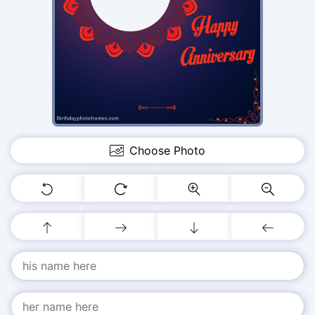
Choose Photo