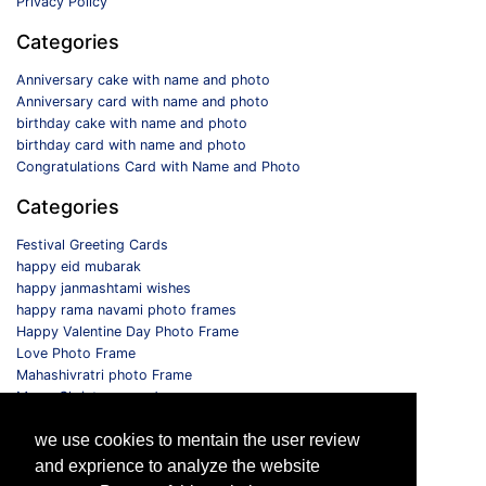
Privacy Policy
Categories
Anniversary cake with name and photo
Anniversary card with name and photo
birthday cake with name and photo
birthday card with name and photo
Congratulations Card with Name and Photo
Categories
Festival Greeting Cards
happy eid mubarak
happy janmashtami wishes
happy rama navami photo frames
Happy Valentine Day Photo Frame
Love Photo Frame
Mahashivratri photo Frame
Merry Christmas card
Monthly Photo Frame
we use cookies to mentain the user review
Selfie Photo Frame
and exprience to analyze the website
Follow us