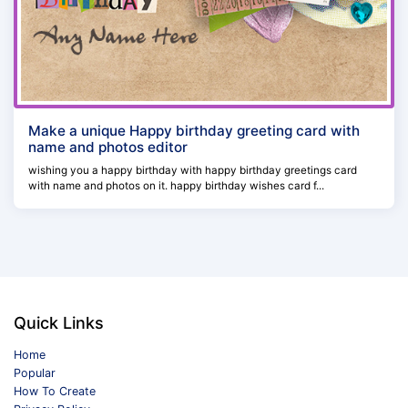
Make a unique Happy birthday greeting card with
name and photos editor
wishing you a happy birthday with happy birthday greetings card
with name and photos on it. happy birthday wishes card f...
Quick Links
Home
Popular
How To Create