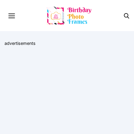
advertisements