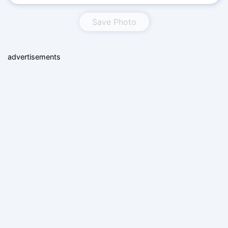
Save Photo
advertisements