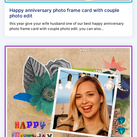
Happy anniversary photo frame card with couple
photo edit
this year give your wife husband one of our best happy anniversary
photo frame card with couple photo edit. you can also...