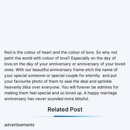
Red is the colour of heart and the colour of love. So why not
paint the world with colour of love? Especially on the day of
love,on the day of your anniversary or anniversary of your loved
ones. With our beautiful anniversary frame etch the name of
your special someone or special couple for eternity and put
your favourite photo of them to seal the deal and sprinkle
heavenly bliss over everyone. You will forever be admires for
making them feel special and so loved up. A happy marriage
anniversary has never sounded more blissful.
Related Post
advertisements