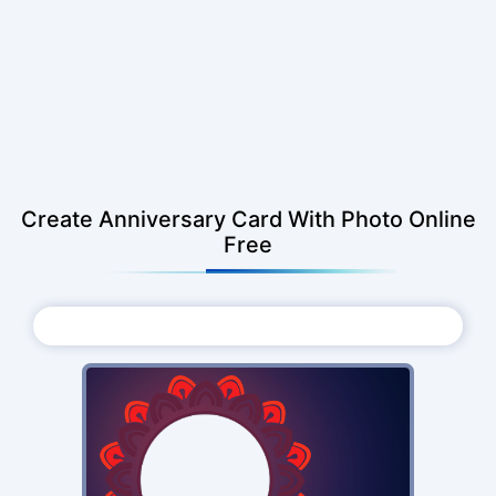
Create Anniversary Card With Photo Online
Free
Choose Photo