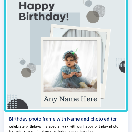
Birthday photo frame with Name and photo editor
celebrate birthdays in a special way with our happy birthday photo
frame in a beautiful sky-blue design. our online phot...