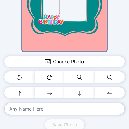
Choose Photo
Save Photo