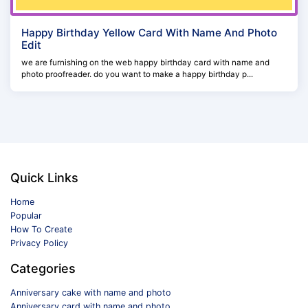
Happy Birthday Yellow Card With Name And Photo
Edit
we are furnishing on the web happy birthday card with name and
photo proofreader. do you want to make a happy birthday p...
Quick Links
Home
Popular
How To Create
Privacy Policy
Categories
Anniversary cake with name and photo
Anniversary card with name and photo