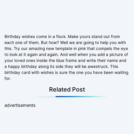
Birthday wishes come in a flock. Make yours stand out from
each one of them. But how? Well we are going to help you with
this. Try our amazing new template in pink that compels the eye
to look at it again and again. And well when you add a picture of
your loved ones inside the blue frame and write their name and
a happy birthday along its side they will be awestruck. This
birthday card with wishes is sure the one you have been waiting
for.
Related Post
advertisements