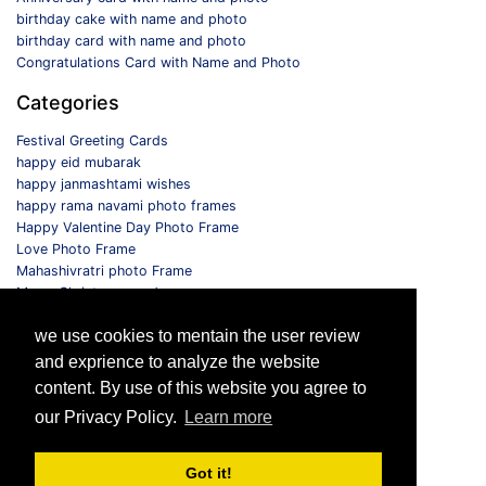
birthday cake with name and photo
birthday card with name and photo
Congratulations Card with Name and Photo
Categories
Festival Greeting Cards
happy eid mubarak
happy janmashtami wishes
happy rama navami photo frames
Happy Valentine Day Photo Frame
Love Photo Frame
Mahashivratri photo Frame
Merry Christmas card
Monthly Photo Frame
we use cookies to mentain the user review
Selfie Photo Frame
and exprience to analyze the website
Follow us
content. By use of this website you agree to
our Privacy Policy.
Learn more
Got it!