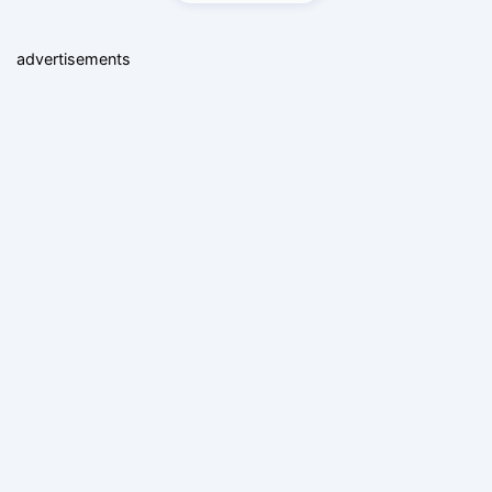
advertisements