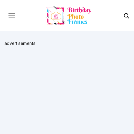
advertisements