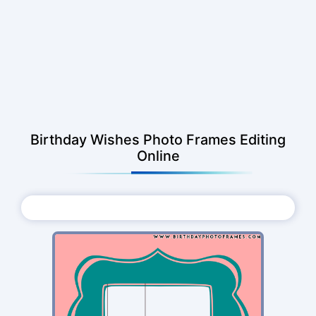
Birthday Wishes Photo Frames Editing
Online
Choose Photo