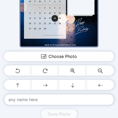
Choose Photo
Save Photo