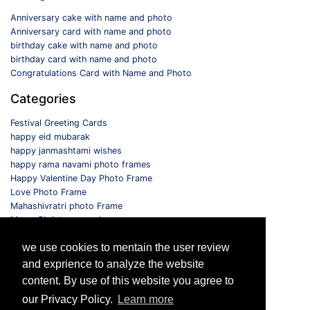
Anniversary cake with name and photo
Anniversary card with name and photo
birthday cake with name and photo
birthday card with name and photo
Congratulations Card with Name and Photo
Categories
Festival Greeting Cards
happy eid mubarak
happy janmashtami wishes
happy rama navami photo frames
Happy Valentine Day Photo Frame
Love Photo Frame
Mahashivratri photo Frame
Merry Christmas card
Monthly Photo Frame
we use cookies to mentain the user review
Selfie Photo Frame
and exprience to analyze the website
Follow us
content. By use of this website you agree to
our Privacy Policy.
Learn more