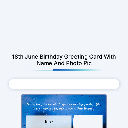
18th June Birthday Greeting Card With
Name And Photo Pic
Choose Photo