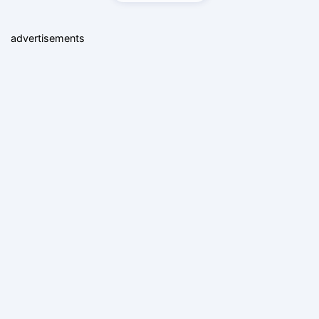
advertisements