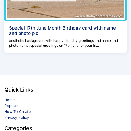
Special 17th June Month Birthday card with name
and photo pic
aesthetic background with happy birthday greetings and name and
photo frame. special greetings on 17th june for your fri...
Quick Links
Home
Popular
How To Create
Privacy Policy
Categories