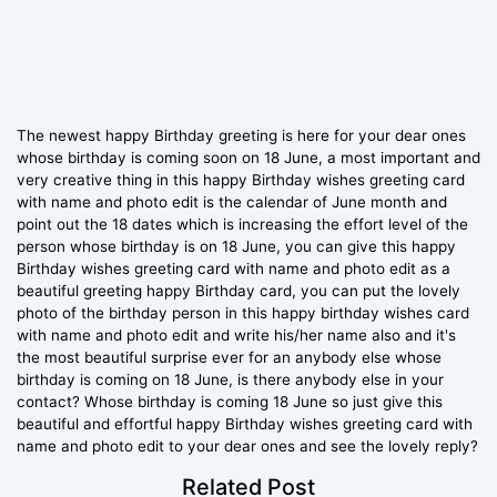
The newest happy Birthday greeting is here for your dear ones
whose birthday is coming soon on 18 June, a most important and
very creative thing in this happy Birthday wishes greeting card
with name and photo edit is the calendar of June month and
point out the 18 dates which is increasing the effort level of the
person whose birthday is on 18 June, you can give this happy
Birthday wishes greeting card with name and photo edit as a
beautiful greeting happy Birthday card, you can put the lovely
photo of the birthday person in this happy birthday wishes card
with name and photo edit and write his/her name also and it's
the most beautiful surprise ever for an anybody else whose
birthday is coming on 18 June, is there anybody else in your
contact? Whose birthday is coming 18 June so just give this
beautiful and effortful happy Birthday wishes greeting card with
name and photo edit to your dear ones and see the lovely reply?
Related Post