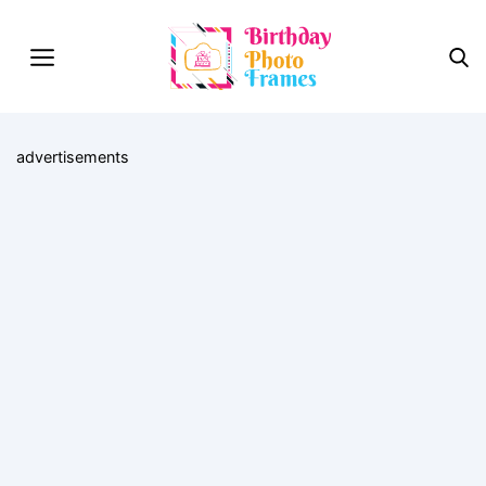
advertisements