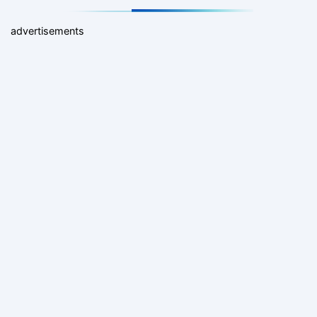
advertisements